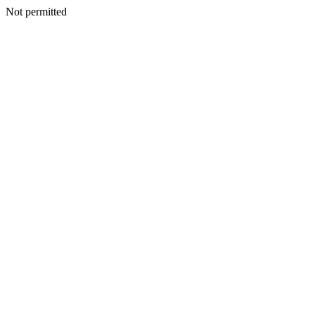
Not permitted