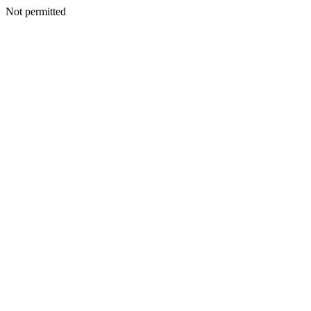
Not permitted