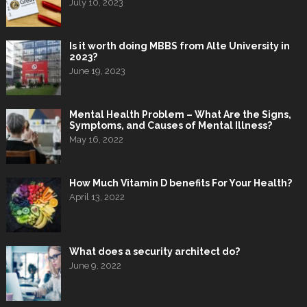
July 10, 2023
Is it worth doing MBBS from Alte University in
2023?
June 19, 2023
Mental Health Problem – What Are the Signs,
Symptoms, and Causes of Mental Illness?
May 16, 2022
How Much Vitamin D benefits For Your Health?
April 13, 2022
What does a security architect do?
June 9, 2022