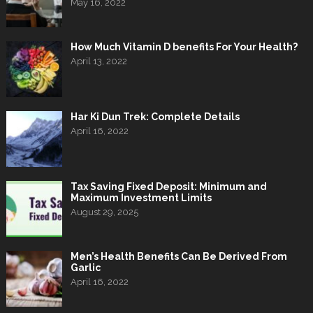
May 16, 2022
How Much Vitamin D benefits For Your Health?
April 13, 2022
Har Ki Dun Trek: Complete Details
April 16, 2022
Tax Saving Fixed Deposit: Minimum and
Maximum Investment Limits
August 29, 2025
Men’s Health Benefits Can Be Derived From
Garlic
April 16, 2022