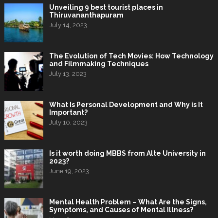
Unveiling 9 best tourist places in
Thiruvananthapuram
July 14, 2023
The Evolution of Tech Movies: How Technology
and Filmmaking Techniques
July 13, 2023
What Is Personal Development and Why is It
Important?
July 10, 2023
Is it worth doing MBBS from Alte University in
2023?
June 19, 2023
Mental Health Problem – What Are the Signs,
Symptoms, and Causes of Mental Illness?