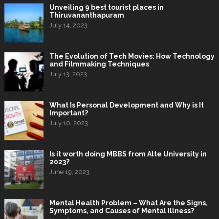
Unveiling 9 best tourist places in
Thiruvananthapuram
July 14, 2023
The Evolution of Tech Movies: How Technology
and Filmmaking Techniques
July 13, 2023
What Is Personal Development and Why is It
Important?
July 10, 2023
Is it worth doing MBBS from Alte University in
2023?
June 19, 2023
Mental Health Problem – What Are the Signs,
Symptoms, and Causes of Mental Illness?