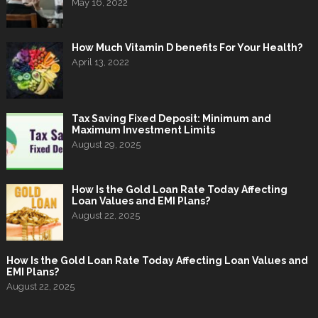
May 16, 2022
How Much Vitamin D benefits For Your Health?
April 13, 2022
Tax Saving Fixed Deposit: Minimum and
Maximum Investment Limits
August 29, 2025
How Is the Gold Loan Rate Today Affecting
Loan Values and EMI Plans?
August 22, 2025
How Is the Gold Loan Rate Today Affecting Loan Values and
EMI Plans?
August 22, 2025