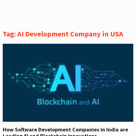
Tag:
AI Development Company in USA
How Software Development Companies in India are
Leading AI and Blockchain Innovations