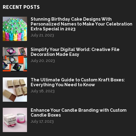
RECENT POSTS
Stunning Birthday Cake Designs With
Personalized Names to Make Your Celebration
Extra Special in 2023
July 21, 2023
Simplify Your Digital World: Creative File
Decoration Made Easy
July 20, 2023
The Ultimate Guide to Custom Kraft Boxes:
Everything You Need to Know
July 18, 2023
Enhance Your Candle Branding with Custom
Candle Boxes
July 17, 2023