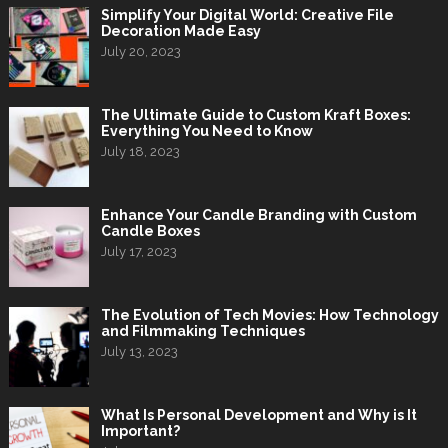
Simplify Your Digital World: Creative File
Decoration Made Easy
July 20, 2023
The Ultimate Guide to Custom Kraft Boxes:
Everything You Need to Know
July 18, 2023
Enhance Your Candle Branding with Custom
Candle Boxes
July 17, 2023
The Evolution of Tech Movies: How Technology
and Filmmaking Techniques
July 13, 2023
What Is Personal Development and Why is It
Important?