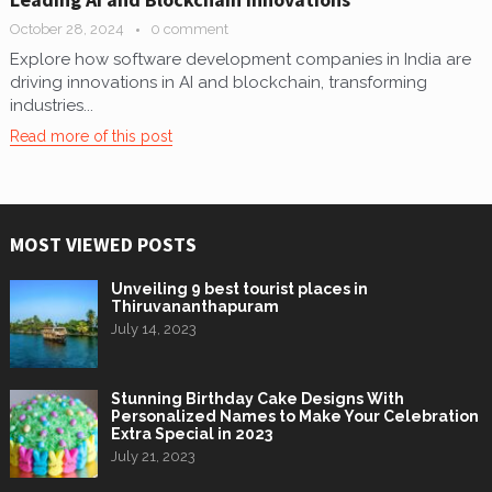
October 28, 2024
0 comment
Explore how software development companies in India are
driving innovations in AI and blockchain, transforming
industries...
Read more of this post
MOST VIEWED POSTS
Unveiling 9 best tourist places in
Thiruvananthapuram
July 14, 2023
Stunning Birthday Cake Designs With
Personalized Names to Make Your Celebration
Extra Special in 2023
July 21, 2023