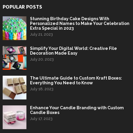
POPULAR POSTS
Stunning Birthday Cake Designs With
Personalized Names to Make Your Celebration
Extra Special in 2023
July 21, 2023
Simplify Your Digital World: Creative File
Decoration Made Easy
July 20, 2023
The Ultimate Guide to Custom Kraft Boxes:
Everything You Need to Know
July 18, 2023
Enhance Your Candle Branding with Custom
Candle Boxes
July 17, 2023