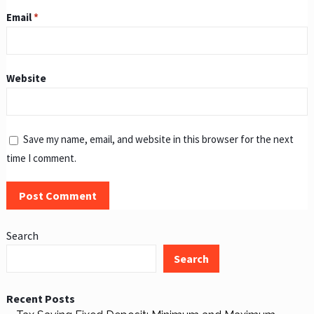
Email
*
Website
Save my name, email, and website in this browser for the next
time I comment.
Search
Search
Recent Posts