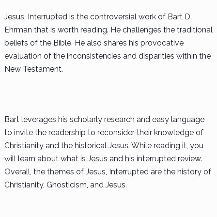
Jesus, Interrupted is the controversial work of Bart D.
Ehrman that is worth reading. He challenges the traditional
beliefs of the Bible. He also shares his provocative
evaluation of the inconsistencies and disparities within the
New Testament.
Bart leverages his scholarly research and easy language
to invite the readership to reconsider their knowledge of
Christianity and the historical Jesus. While reading it, you
will learn about what is Jesus and his interrupted review.
Overall, the themes of Jesus, Interrupted are the history of
Christianity, Gnosticism, and Jesus.