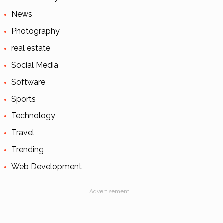
News
Photography
real estate
Social Media
Software
Sports
Technology
Travel
Trending
Web Development
Advertisement