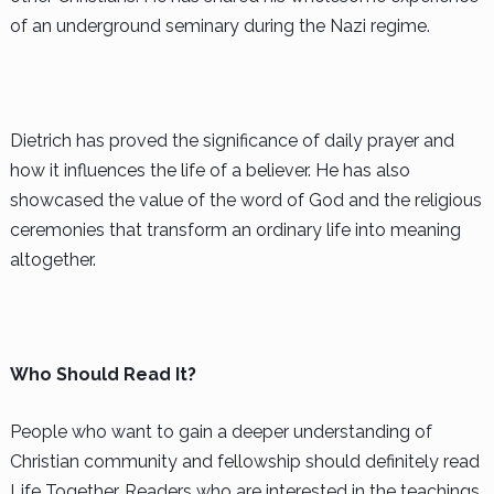
of an underground seminary during the Nazi regime.
Dietrich has proved the significance of daily prayer and
how it influences the life of a believer. He has also
showcased the value of the word of God and the religious
ceremonies that transform an ordinary life into meaning
altogether.
Who Should Read It?
People who want to gain a deeper understanding of
Christian community and fellowship should definitely read
Life Together. Readers who are interested in the teachings