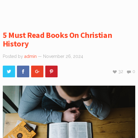
5 Must Read Books On Christian
History
Posted by
admin
— November 26, 2024
32
0