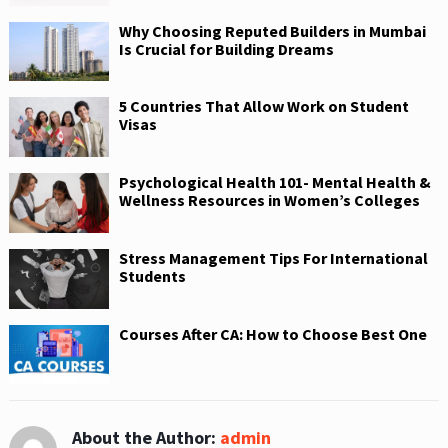
Why Choosing Reputed Builders in Mumbai
Is Crucial for Building Dreams
5 Countries That Allow Work on Student
Visas
Psychological Health 101- Mental Health &
Wellness Resources in Women’s Colleges
Stress Management Tips For International
Students
Courses After CA: How to Choose Best One
About the Author:
admin