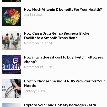
How Much Vitamin D benefits For Your Health?
April 13, 2022
How Can a Drug Rehab Business Broker
Facilitate a Smooth Transition?
November 12, 2024
How much does it cost to buy Twitch followers
cheap?
November 21, 2022
How to Choose the Right NDIS Provider for Your
Needs
January 14, 2025
Explore Solar and Battery Packages Perth