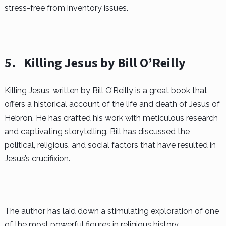
stress-free from inventory issues.
5.
Killing Jesus by Bill O’Reilly
Killing Jesus, written by Bill O’Reilly is a great book that
offers a historical account of the life and death of Jesus of
Hebron. He has crafted his work with meticulous research
and captivating storytelling. Bill has discussed the
political, religious, and social factors that have resulted in
Jesus’s crucifixion.
The author has laid down a stimulating exploration of one
of the most powerful figures in religious history.