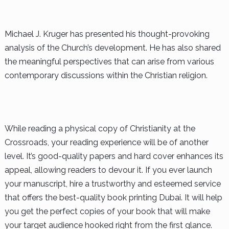
Michael J. Kruger has presented his thought-provoking
analysis of the Church’s development. He has also shared
the meaningful perspectives that can arise from various
contemporary discussions within the Christian religion.
While reading a physical copy of Christianity at the
Crossroads, your reading experience will be of another
level. It’s good-quality papers and hard cover enhances its
appeal, allowing readers to devour it. If you ever launch
your manuscript, hire a trustworthy and esteemed service
that offers the best-quality book printing Dubai. It will help
you get the perfect copies of your book that will make
your target audience hooked right from the first glance.