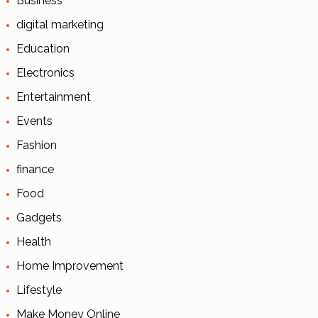
Business
digital marketing
Education
Electronics
Entertainment
Events
Fashion
finance
Food
Gadgets
Health
Home Improvement
Lifestyle
Make Money Online