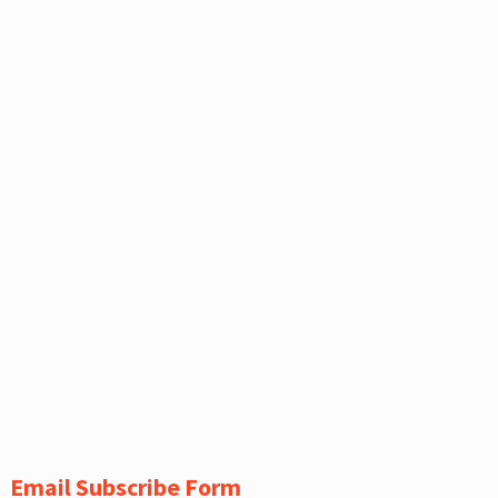
Email Subscribe Form