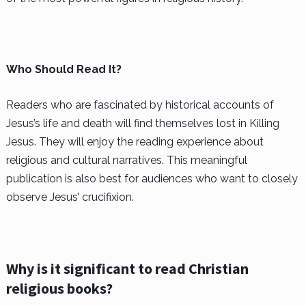
Who Should Read It?
Readers who are fascinated by historical accounts of
Jesus’s life and death will find themselves lost in Killing
Jesus. They will enjoy the reading experience about
religious and cultural narratives. This meaningful
publication is also best for audiences who want to closely
observe Jesus’ crucifixion.
Why is it significant to read Christian
religious books?