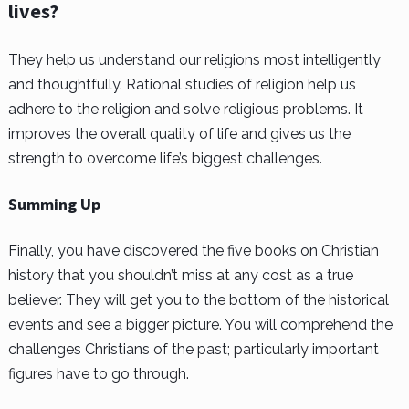
lives?
They help us understand our religions most intelligently
and thoughtfully. Rational studies of religion help us
adhere to the religion and solve religious problems. It
improves the overall quality of life and gives us the
strength to overcome life’s biggest challenges.
Summing Up
Finally, you have discovered the five books on Christian
history that you shouldn’t miss at any cost as a true
believer. They will get you to the bottom of the historical
events and see a bigger picture. You will comprehend the
challenges Christians of the past; particularly important
figures have to go through.