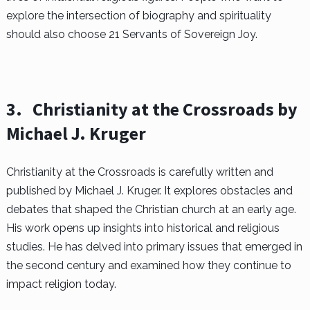
explore the intersection of biography and spirituality
should also choose 21 Servants of Sovereign Joy.
3.
Christianity at the Crossroads by
Michael J. Kruger
Christianity at the Crossroads is carefully written and
published by Michael J. Kruger. It explores obstacles and
debates that shaped the Christian church at an early age.
His work opens up insights into historical and religious
studies. He has delved into primary issues that emerged in
the second century and examined how they continue to
impact religion today.