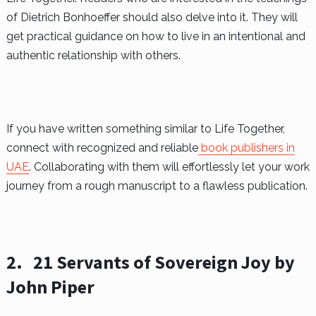
of Dietrich Bonhoeffer should also delve into it. They will
get practical guidance on how to live in an intentional and
authentic relationship with others.
If you have written something similar to Life Together,
connect with recognized and reliable
book publishers in
UAE
. Collaborating with them will effortlessly let your work
journey from a rough manuscript to a flawless publication.
2.
21 Servants of Sovereign Joy by
John Piper