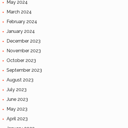
May 2024
March 2024
February 2024
January 2024
December 2023
November 2023
October 2023
September 2023
August 2023
July 2023
June 2023
May 2023
April 2023