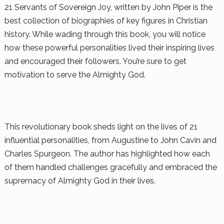
21 Servants of Sovereign Joy, written by John Piper is the
best collection of biographies of key figures in Christian
history. While wading through this book, you will notice
how these powerful personalities lived their inspiring lives
and encouraged their followers. You’re sure to get
motivation to serve the Almighty God.
This revolutionary book sheds light on the lives of 21
influential personalities, from Augustine to John Cavin and
Charles Spurgeon. The author has highlighted how each
of them handled challenges gracefully and embraced the
supremacy of Almighty God in their lives.