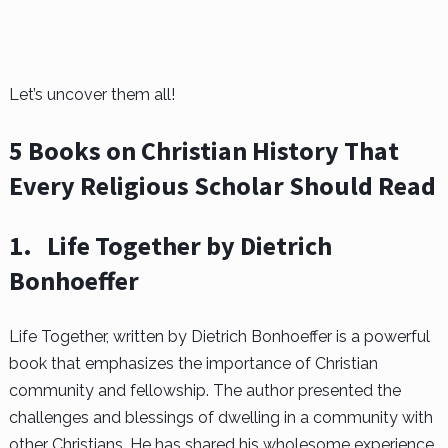
Let’s uncover them all!
5 Books on Christian History That
Every Religious Scholar Should Read
1.
Life Together by Dietrich
Bonhoeffer
Life Together, written by Dietrich Bonhoeffer is a powerful
book that emphasizes the importance of Christian
community and fellowship. The author presented the
challenges and blessings of dwelling in a community with
other Christians. He has shared his wholesome experience