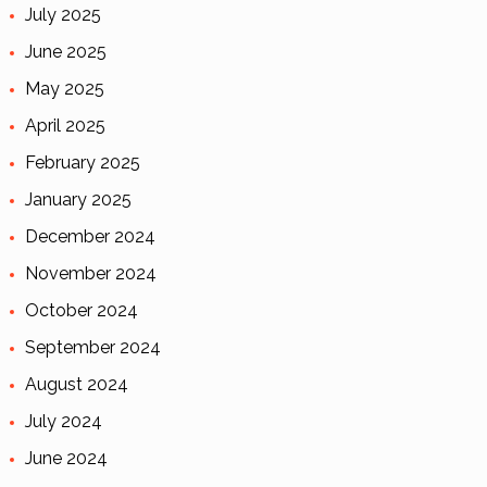
July 2025
June 2025
May 2025
April 2025
February 2025
January 2025
December 2024
November 2024
October 2024
September 2024
August 2024
July 2024
June 2024