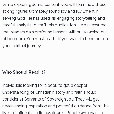
While exploring John’s content, you will learn how those
strong figures ultimately found joy and fulfillment in
serving God. He has used his engaging storytelling and
careful analysis to craft this publication. He has ensured
that readers gain profound lessons without yawning out
of boredom. You must read it if you want to head out on
your spiritual journey.
Who Should Read It?
Individuals looking for a book to get a deeper
understanding of Christian history and faith should
consider 21 Servants of Sovereign Joy. They will get
never-ending inspiration and powerful guidance from the
lives of influential religious figures. People who want to