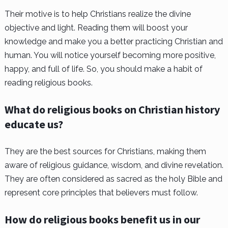
Their motive is to help Christians realize the divine
objective and light. Reading them will boost your
knowledge and make you a better practicing Christian and
human. You will notice yourself becoming more positive,
happy, and full of life. So, you should make a habit of
reading religious books.
What do religious books on Christian history
educate us?
They are the best sources for Christians, making them
aware of religious guidance, wisdom, and divine revelation.
They are often considered as sacred as the holy Bible and
represent core principles that believers must follow.
How do religious books benefit us in our