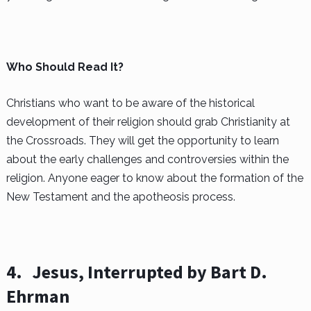
Who Should Read It?
Christians who want to be aware of the historical
development of their religion should grab Christianity at
the Crossroads. They will get the opportunity to learn
about the early challenges and controversies within the
religion. Anyone eager to know about the formation of the
New Testament and the apotheosis process.
4.
Jesus, Interrupted by Bart D.
Ehrman