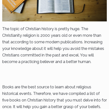
The topic of Christian history is pretty huge. The
Christianity religion is 2000 years old or even more than
that according to some modern publications. Increasing
your knowledge about it will help you avoid the mistakes
Christians committed in the past and excel. You will
become a practicing believer and a better human.
Books are the best source to learn about religious
historical events. Therefore, we have compiled a list of
five books on Christian history that you must delve into for
once. It will help you gain a better grasp of your beliefs.