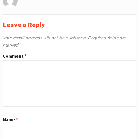
Leave a Reply
Your email address will not be published.
Required fields are
marked
*
Comment
*
Name
*