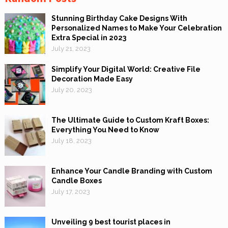
Stunning Birthday Cake Designs With
Personalized Names to Make Your Celebration
Extra Special in 2023
July 21, 2023
Simplify Your Digital World: Creative File
Decoration Made Easy
July 20, 2023
The Ultimate Guide to Custom Kraft Boxes:
Everything You Need to Know
July 18, 2023
Enhance Your Candle Branding with Custom
Candle Boxes
July 17, 2023
Unveiling 9 best tourist places in