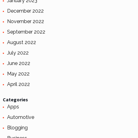
January 2023
December 2022
November 2022
September 2022
August 2022
July 2022
June 2022
May 2022
April 2022
Categories
Apps
Automotive
Blogging