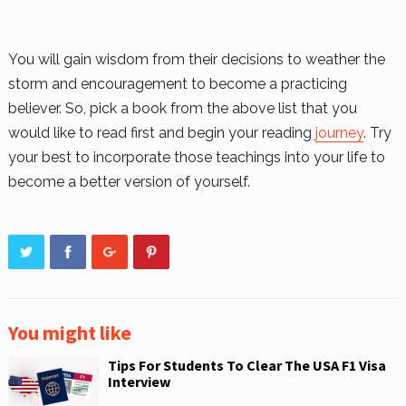
You will gain wisdom from their decisions to weather the
storm and encouragement to become a practicing
believer. So, pick a book from the above list that you
would like to read first and begin your reading
journey
. Try
your best to incorporate those teachings into your life to
become a better version of yourself.
You might like
Tips For Students To Clear The USA F1 Visa
Interview