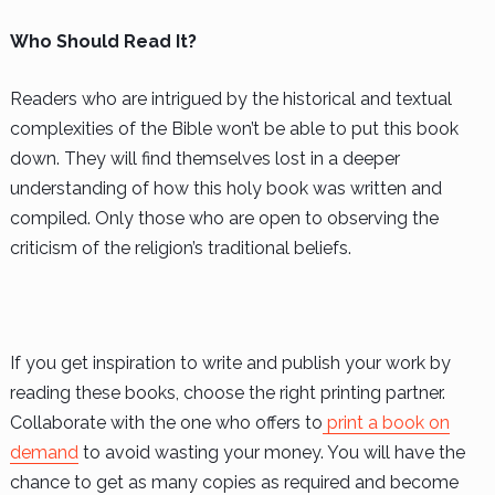
Who Should Read It?
Readers who are intrigued by the historical and textual
complexities of the Bible won’t be able to put this book
down. They will find themselves lost in a deeper
understanding of how this holy book was written and
compiled. Only those who are open to observing the
criticism of the religion’s traditional beliefs.
If you get inspiration to write and publish your work by
reading these books, choose the right printing partner.
Collaborate with the one who offers to
print a book on
demand
to avoid wasting your money. You will have the
chance to get as many copies as required and become