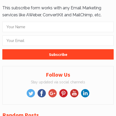
This subscribe form works with any Email Marketing
services like AWeber, ConvertKit and MailChimp, etc.
Follow Us
Stay updated via social channels
Random Posts