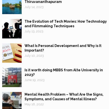
Thiruvananthapuram
July 14, 2023
The Evolution of Tech Movies: How Technology
and Filmmaking Techniques
July 13, 2023
What Is Personal Development and Why is It
Important?
July 10, 2023
Is it worth doing MBBS from Alte University in
2023?
June 19, 2023
Mental Health Problem – What Are the Signs,
Symptoms, and Causes of Mental Illness?
May 16, 2022