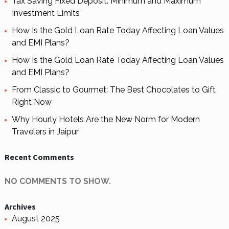
Tax Saving Fixed Deposit: Minimum and Maximum
Investment Limits
How Is the Gold Loan Rate Today Affecting Loan Values
and EMI Plans?
How Is the Gold Loan Rate Today Affecting Loan Values
and EMI Plans?
From Classic to Gourmet: The Best Chocolates to Gift
Right Now
Why Hourly Hotels Are the New Norm for Modern
Travelers in Jaipur
Recent Comments
NO COMMENTS TO SHOW.
Archives
August 2025