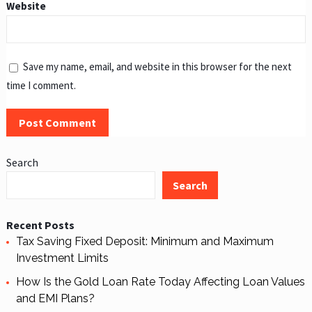
Website
Save my name, email, and website in this browser for the next
time I comment.
Search
Search
Recent Posts
Tax Saving Fixed Deposit: Minimum and Maximum
Investment Limits
How Is the Gold Loan Rate Today Affecting Loan Values
and EMI Plans?