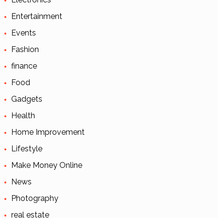
Entertainment
Events
Fashion
finance
Food
Gadgets
Health
Home Improvement
Lifestyle
Make Money Online
News
Photography
real estate