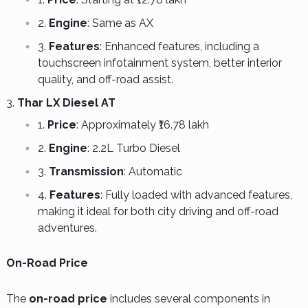
Engine
: Same as AX
Features
: Enhanced features, including a
touchscreen infotainment system, better interior
quality, and off-road assist.
Thar LX Diesel AT
Price
: Approximately ₹16.78 lakh
Engine
: 2.2L Turbo Diesel
Transmission
: Automatic
Features
: Fully loaded with advanced features,
making it ideal for both city driving and off-road
adventures.
On-Road Price
The
on-road price
includes several components in