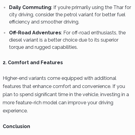
Daily Commuting
: If you’re primarily using the Thar for
city driving, consider the petrol variant for better fuel
efficiency and smoother driving.
Off-Road Adventures
: For off-road enthusiasts, the
diesel variant is a better choice due to its superior
torque and rugged capabilities.
2. Comfort and Features
Higher-end variants come equipped with additional
features that enhance comfort and convenience. If you
plan to spend significant time in the vehicle, investing in a
more feature-rich model can improve your driving
experience.
Conclusion