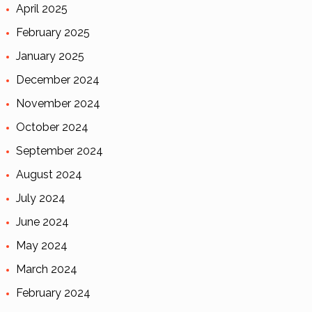
April 2025
February 2025
January 2025
December 2024
November 2024
October 2024
September 2024
August 2024
July 2024
June 2024
May 2024
March 2024
February 2024