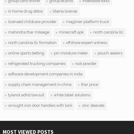
group card online
group ecards
indexable tools
in home drug detox
liberia license
licensed childcare provider
magliner platform truck
mahindra thar mileage
minecraft apk
north carolina llc
north carolina llc formation
offshore expert witness
online sports betting
pin moisture meter
pouch sealers
refrigerated trucking companies
root powder
software development companies in india
supply chain management in china
thar price
tylenol adhd lawsuit
white label solutions
wrought iron door handles with lock
zinc stearate
MOST VIEWED POSTS