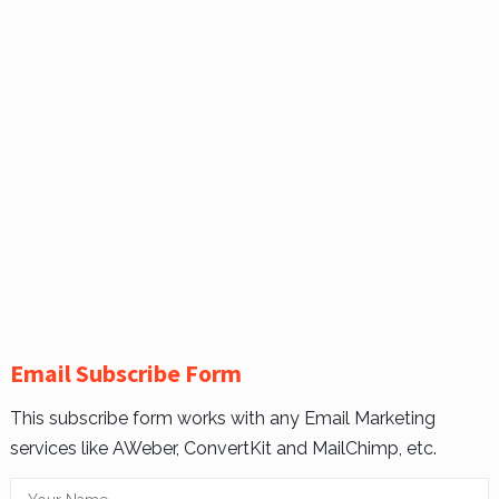
Email Subscribe Form
This subscribe form works with any Email Marketing
services like AWeber, ConvertKit and MailChimp, etc.