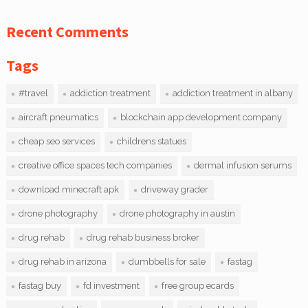
Recent Comments
Tags
#travel
addiction treatment
addiction treatment in albany
aircraft pneumatics
blockchain app development company
cheap seo services
childrens statues
creative office spaces tech companies
dermal infusion serums
download minecraft apk
driveway grader
drone photography
drone photography in austin
drug rehab
drug rehab business broker
drug rehab in arizona
dumbbells for sale
fastag
fastag buy
fd investment
free group ecards