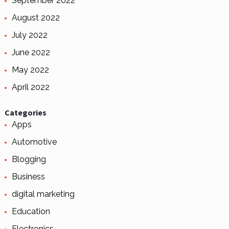
September 2022
August 2022
July 2022
June 2022
May 2022
April 2022
Categories
Apps
Automotive
Blogging
Business
digital marketing
Education
Electronics