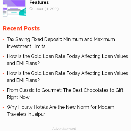
Features
October 31, 2023
Recent Posts
Tax Saving Fixed Deposit: Minimum and Maximum
Investment Limits
How Is the Gold Loan Rate Today Affecting Loan Values
and EMI Plans?
How Is the Gold Loan Rate Today Affecting Loan Values
and EMI Plans?
From Classic to Gourmet: The Best Chocolates to Gift
Right Now
Why Hourly Hotels Are the New Norm for Modern
Travelers in Jaipur
Advertisement