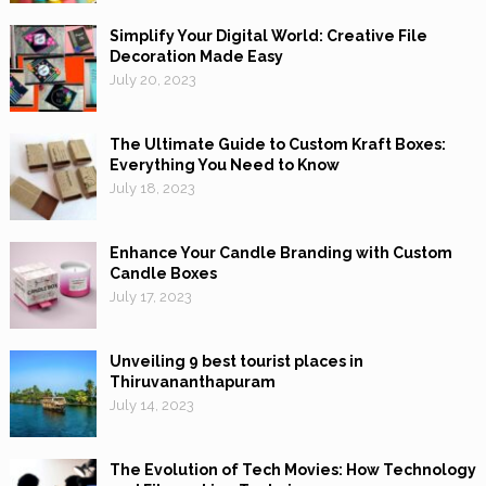
Simplify Your Digital World: Creative File
Decoration Made Easy
July 20, 2023
The Ultimate Guide to Custom Kraft Boxes:
Everything You Need to Know
July 18, 2023
Enhance Your Candle Branding with Custom
Candle Boxes
July 17, 2023
Unveiling 9 best tourist places in
Thiruvananthapuram
July 14, 2023
The Evolution of Tech Movies: How Technology