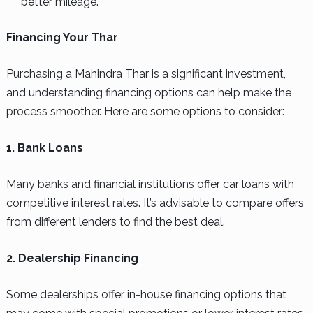
better mileage.
Financing Your Thar
Purchasing a Mahindra Thar is a significant investment,
and understanding financing options can help make the
process smoother. Here are some options to consider:
1. Bank Loans
Many banks and financial institutions offer car loans with
competitive interest rates. It’s advisable to compare offers
from different lenders to find the best deal.
2. Dealership Financing
Some dealerships offer in-house financing options that