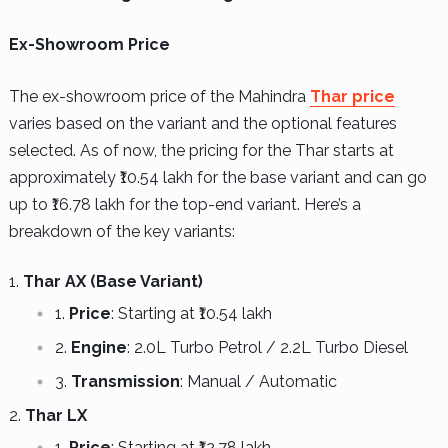
Ex-Showroom Price
The ex-showroom price of the Mahindra
Thar price
varies based on the variant and the optional features
selected. As of now, the pricing for the Thar starts at
approximately ₹10.54 lakh for the base variant and can go
up to ₹16.78 lakh for the top-end variant. Here’s a
breakdown of the key variants:
Thar AX (Base Variant)
Price
: Starting at ₹10.54 lakh
Engine
: 2.0L Turbo Petrol / 2.2L Turbo Diesel
Transmission
: Manual / Automatic
Thar LX
Price
: Starting at ₹12.78 lakh