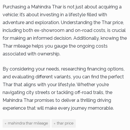
Purchasing a Mahindra Thar is not just about acquiring a
vehicle; it’s about investing in a lifestyle filled with
adventure and exploration. Understanding the Thar price,
including both ex-showroom and on-road costs, is crucial
for making an informed decision. Additionally, knowing the
Thar mileage helps you gauge the ongoing costs
associated with ownership.
By considering your needs, researching financing options,
and evaluating different variants, you can find the perfect
Thar that aligns with your lifestyle. Whether you’re
navigating city streets or tackling off-road trails, the
Mahindra Thar promises to deliver a thrilling driving
experience that will make every journey memorable.
mahindra thar mileage
thar price