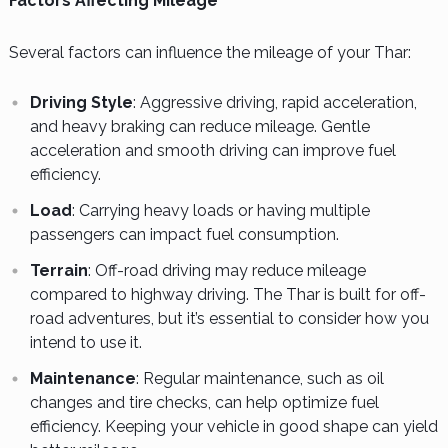
Factors Affecting Mileage
Several factors can influence the mileage of your Thar:
Driving Style
: Aggressive driving, rapid acceleration,
and heavy braking can reduce mileage. Gentle
acceleration and smooth driving can improve fuel
efficiency.
Load
: Carrying heavy loads or having multiple
passengers can impact fuel consumption.
Terrain
: Off-road driving may reduce mileage
compared to highway driving. The Thar is built for off-
road adventures, but it’s essential to consider how you
intend to use it.
Maintenance
: Regular maintenance, such as oil
changes and tire checks, can help optimize fuel
efficiency. Keeping your vehicle in good shape can yield