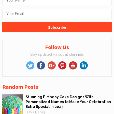
Follow Us
Stay updated via social channels
Random Posts
Stunning Birthday Cake Designs With
Personalized Names to Make Your Celebration
Extra Special in 2023
July 21, 2023