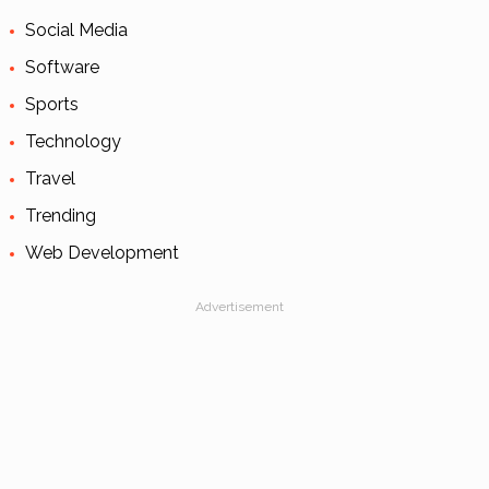
Social Media
Software
Sports
Technology
Travel
Trending
Web Development
Advertisement