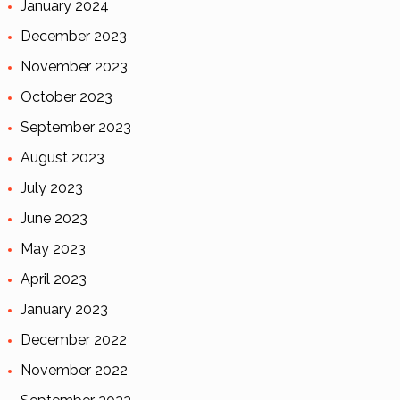
January 2024
December 2023
November 2023
October 2023
September 2023
August 2023
July 2023
June 2023
May 2023
April 2023
January 2023
December 2022
November 2022