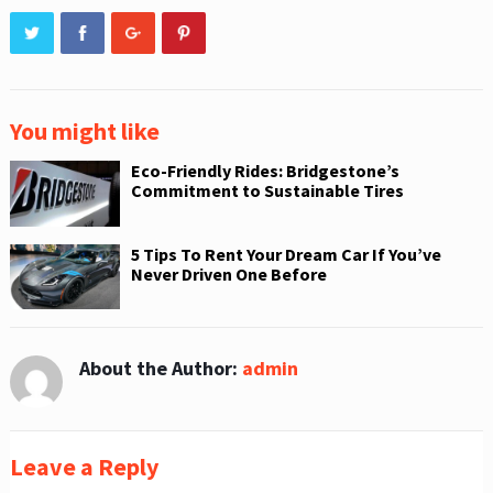
You might like
Eco-Friendly Rides: Bridgestone’s
Commitment to Sustainable Tires
5 Tips To Rent Your Dream Car If You’ve
Never Driven One Before
About the Author:
admin
Leave a Reply