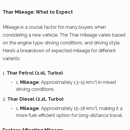
Thar Mileage: What to Expect
Mileage is a crucial factor for many buyers when
considering a new vehicle. The Thar mileage varies based
on the engine type, driving conditions, and driving style.
Here’s a breakdown of expected mileage for different
variants:
Thar Petrol (2.0L Turbo)
Mileage
: Approximately 13-15 km/l in mixed
driving conditions.
Thar Diesel (2.2L Turbo)
Mileage
: Approximately 15-18 km/l, making it a
more fuel-efficient option for long-distance travel.