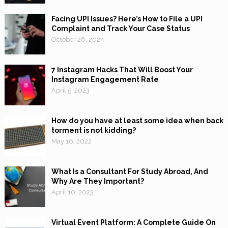
Facing UPI Issues? Here’s How to File a UPI
Complaint and Track Your Case Status
October 28, 2024
7 Instagram Hacks That Will Boost Your
Instagram Engagement Rate
April 5, 2023
How do you have at least some idea when back
torment is not kidding?
May 16, 2022
What Is a Consultant For Study Abroad, And
Why Are They Important?
April 10, 2023
Virtual Event Platform: A Complete Guide On