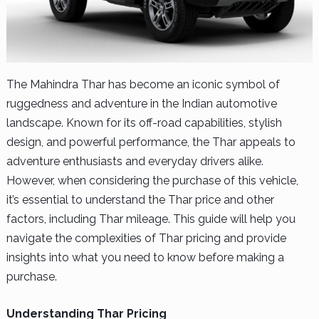
The Mahindra Thar has become an iconic symbol of
ruggedness and adventure in the Indian automotive
landscape. Known for its off-road capabilities, stylish
design, and powerful performance, the Thar appeals to
adventure enthusiasts and everyday drivers alike.
However, when considering the purchase of this vehicle,
it’s essential to understand the Thar price and other
factors, including Thar mileage. This guide will help you
navigate the complexities of Thar pricing and provide
insights into what you need to know before making a
purchase.
Understanding Thar Pricing