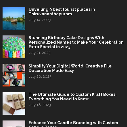
Unveiling 9 best tourist places in
Thiruvananthapuram
July 14, 2023
Stunning Birthday Cake Designs With
Personalized Names to Make Your Celebration
Extra Special in 2023
July 21, 2023
Simplify Your Digital World: Creative File
Decoration Made Easy
July 20, 2023
The Ultimate Guide to Custom Kraft Boxes:
Everything You Need to Know
July 18, 2023
Enhance Your Candle Branding with Custom