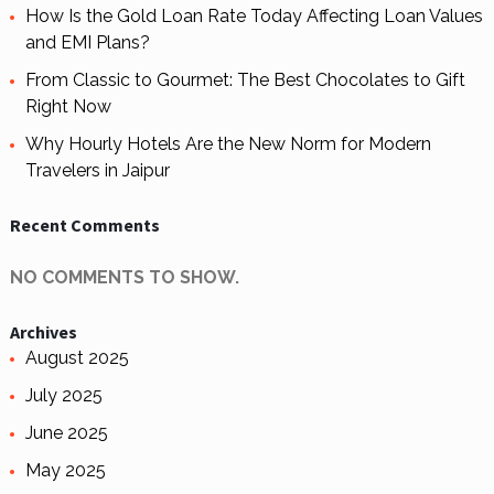
How Is the Gold Loan Rate Today Affecting Loan Values
and EMI Plans?
From Classic to Gourmet: The Best Chocolates to Gift
Right Now
Why Hourly Hotels Are the New Norm for Modern
Travelers in Jaipur
Recent Comments
NO COMMENTS TO SHOW.
Archives
August 2025
July 2025
June 2025
May 2025