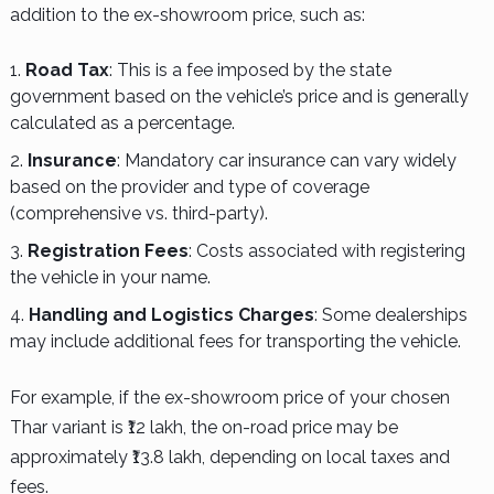
addition to the ex-showroom price, such as:
Road Tax
: This is a fee imposed by the state
government based on the vehicle’s price and is generally
calculated as a percentage.
Insurance
: Mandatory car insurance can vary widely
based on the provider and type of coverage
(comprehensive vs. third-party).
Registration Fees
: Costs associated with registering
the vehicle in your name.
Handling and Logistics Charges
: Some dealerships
may include additional fees for transporting the vehicle.
For example, if the ex-showroom price of your chosen
Thar variant is ₹12 lakh, the on-road price may be
approximately ₹13.8 lakh, depending on local taxes and
fees.