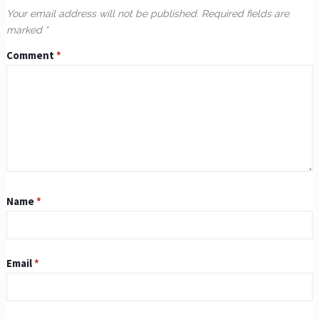
Your email address will not be published.
Required fields are
marked
*
Comment
*
Name
*
Email
*