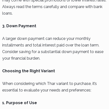
may come with special promotions or lower interest rates.
Always read the terms carefully and compare with bank
loans.
3. Down Payment
A larger down payment can reduce your monthly
installments and total interest paid over the loan term.
Consider saving for a substantial down payment to ease
your financial burden.
Choosing the Right Variant
When considering which Thar variant to purchase, it’s
essential to evaluate your needs and preferences:
1. Purpose of Use