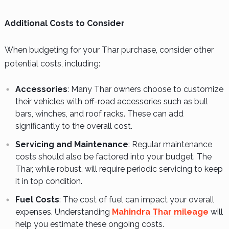
Additional Costs to Consider
When budgeting for your Thar purchase, consider other
potential costs, including:
Accessories
: Many Thar owners choose to customize
their vehicles with off-road accessories such as bull
bars, winches, and roof racks. These can add
significantly to the overall cost.
Servicing and Maintenance
: Regular maintenance
costs should also be factored into your budget. The
Thar, while robust, will require periodic servicing to keep
it in top condition.
Fuel Costs
: The cost of fuel can impact your overall
expenses. Understanding
Mahindra Thar mileage
will
help you estimate these ongoing costs.