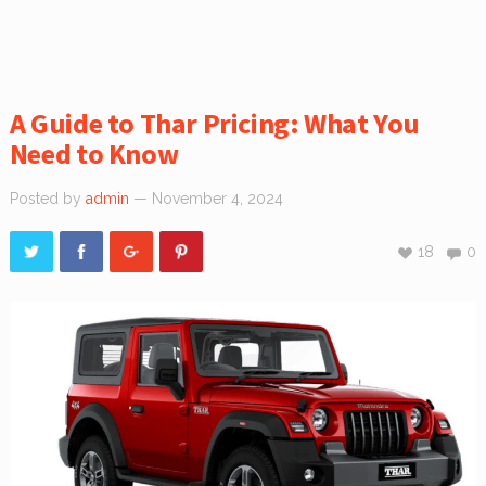
A Guide to Thar Pricing: What You
Need to Know
Posted by
admin
— November 4, 2024
18
0