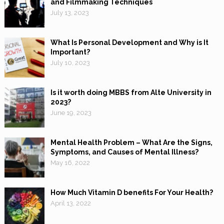
and Filmmaking Techniques
July 13, 2023
What Is Personal Development and Why is It
Important?
July 10, 2023
Is it worth doing MBBS from Alte University in
2023?
June 19, 2023
Mental Health Problem – What Are the Signs,
Symptoms, and Causes of Mental Illness?
May 16, 2022
How Much Vitamin D benefits For Your Health?
April 13, 2022