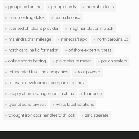
group card online
group ecards
indexable tools
in home drug detox
liberia license
licensed childcare provider
magliner platform truck
mahindra thar mileage
minecraft apk
north carolina llc
north carolina llc formation
offshore expert witness
online sports betting
pin moisture meter
pouch sealers
refrigerated trucking companies
root powder
software development companies in india
supply chain management in china
thar price
tylenol adhd lawsuit
white label solutions
wrought iron door handles with lock
zinc stearate