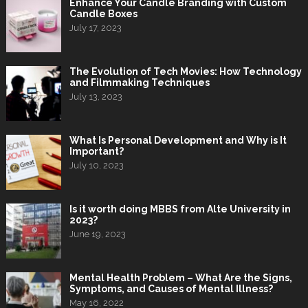
Enhance Your Candle Branding with Custom
Candle Boxes
July 17, 2023
The Evolution of Tech Movies: How Technology
and Filmmaking Techniques
July 13, 2023
What Is Personal Development and Why is It
Important?
July 10, 2023
Is it worth doing MBBS from Alte University in
2023?
June 19, 2023
Mental Health Problem – What Are the Signs,
Symptoms, and Causes of Mental Illness?
May 16, 2022