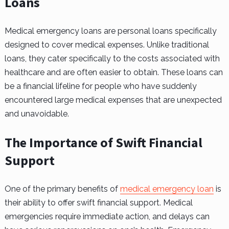
Loans
Medical emergency loans are personal loans specifically
designed to cover medical expenses. Unlike traditional
loans, they cater specifically to the costs associated with
healthcare and are often easier to obtain. These loans can
be a financial lifeline for people who have suddenly
encountered large medical expenses that are unexpected
and unavoidable.
The Importance of Swift Financial
Support
One of the primary benefits of
medical emergency loan
is
their ability to offer swift financial support. Medical
emergencies require immediate action, and delays can