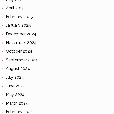
April 2025
February 2025
January 2025
December 2024
November 2024
October 2024
September 2024
August 2024
July 2024
June 2024
May 2024
March 2024
February 2024