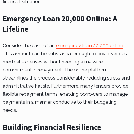
financial situation.
Emergency Loan 20,000 Online: A
Lifeline
Consider the case of an
emergency loan 20,000 online
.
This amount can be substantial enough to cover various
medical expenses without needing a massive
commitment in repayment. The online platform
streamlines the process considerably, reducing stress and
administrative hassle. Furthermore, many lenders provide
flexible repayment terms, enabling borrowers to manage
payments in a manner conducive to their budgeting
needs.
Building Financial Resilience