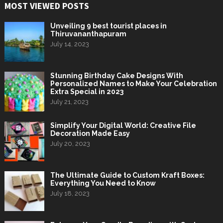
MOST VIEWED POSTS
Unveiling 9 best tourist places in
Thiruvananthapuram
July 14, 2023
Stunning Birthday Cake Designs With
Personalized Names to Make Your Celebration
Extra Special in 2023
July 21, 2023
Simplify Your Digital World: Creative File
Decoration Made Easy
July 20, 2023
The Ultimate Guide to Custom Kraft Boxes:
Everything You Need to Know
July 18, 2023