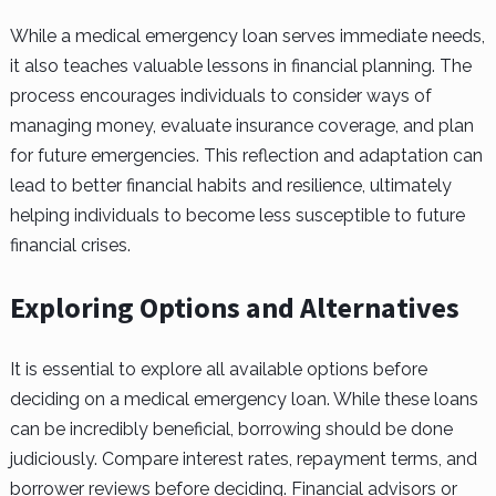
While a medical emergency loan serves immediate needs,
it also teaches valuable lessons in financial planning. The
process encourages individuals to consider ways of
managing money, evaluate insurance coverage, and plan
for future emergencies. This reflection and adaptation can
lead to better financial habits and resilience, ultimately
helping individuals to become less susceptible to future
financial crises.
Exploring Options and Alternatives
It is essential to explore all available options before
deciding on a medical emergency loan. While these loans
can be incredibly beneficial, borrowing should be done
judiciously. Compare interest rates, repayment terms, and
borrower reviews before deciding. Financial advisors or