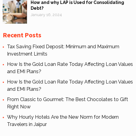
How and why LAP is Used for Consolidating
Debt?
January 16, 2024
Recent Posts
Tax Saving Fixed Deposit: Minimum and Maximum
Investment Limits
How Is the Gold Loan Rate Today Affecting Loan Values
and EMI Plans?
How Is the Gold Loan Rate Today Affecting Loan Values
and EMI Plans?
From Classic to Gourmet: The Best Chocolates to Gift
Right Now
Why Hourly Hotels Are the New Norm for Modern
Travelers in Jaipur