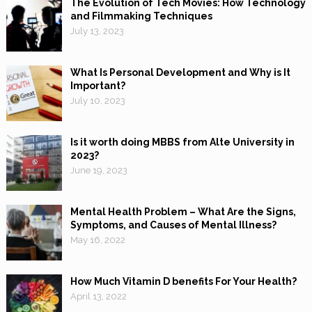
The Evolution of Tech Movies: How Technology
and Filmmaking Techniques
July 13, 2023
What Is Personal Development and Why is It
Important?
July 10, 2023
Is it worth doing MBBS from Alte University in
2023?
June 19, 2023
Mental Health Problem – What Are the Signs,
Symptoms, and Causes of Mental Illness?
May 16, 2022
How Much Vitamin D benefits For Your Health?
April 13, 2022