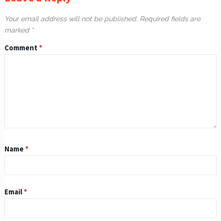
Your email address will not be published.
Required fields are
marked
*
Comment
*
Name
*
Email
*