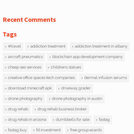
Recent Comments
Tags
#travel
addiction treatment
addiction treatment in albany
aircraft pneumatics
blockchain app development company
cheap seo services
childrens statues
creative office spaces tech companies
dermal infusion serums
download minecraft apk
driveway grader
drone photography
drone photography in austin
drug rehab
drug rehab business broker
drug rehab in arizona
dumbbells for sale
fastag
fastag buy
fd investment
free group ecards