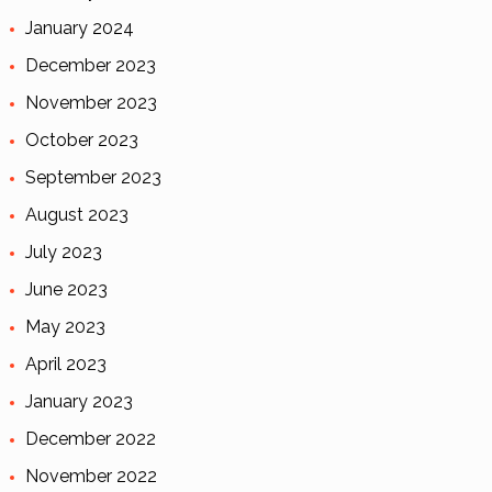
January 2024
December 2023
November 2023
October 2023
September 2023
August 2023
July 2023
June 2023
May 2023
April 2023
January 2023
December 2022
November 2022