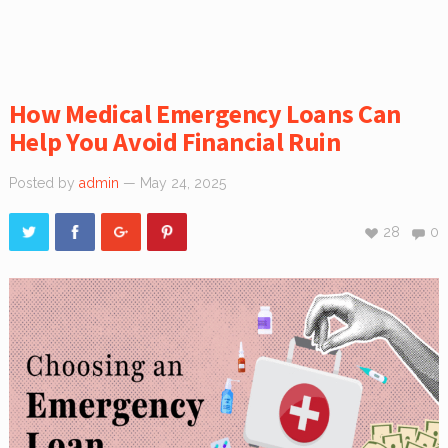
How Medical Emergency Loans Can
Help You Avoid Financial Ruin
Posted by
admin
— May 24, 2025
28
0