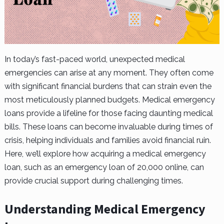
In today’s fast-paced world, unexpected medical
emergencies can arise at any moment. They often come
with significant financial burdens that can strain even the
most meticulously planned budgets. Medical emergency
loans provide a lifeline for those facing daunting medical
bills. These loans can become invaluable during times of
crisis, helping individuals and families avoid financial ruin.
Here, we’ll explore how acquiring a medical emergency
loan, such as an emergency loan of 20,000 online, can
provide crucial support during challenging times.
Understanding Medical Emergency