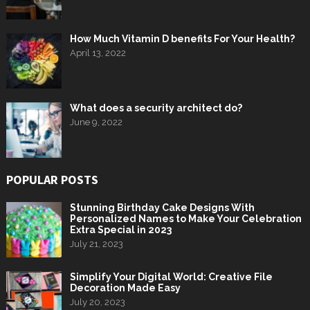
How Much Vitamin D benefits For Your Health?
April 13, 2022
What does a security architect do?
June 9, 2022
POPULAR POSTS
Stunning Birthday Cake Designs With
Personalized Names to Make Your Celebration
Extra Special in 2023
July 21, 2023
Simplify Your Digital World: Creative File
Decoration Made Easy
July 20, 2023