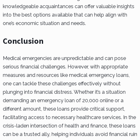
knowledgeable acquaintances can offer valuable insights
into the best options available that can help align with
one’s economic situation and needs.
Conclusion
Medical emergencies are unpredictable and can pose
serious financial challenges. However, with appropriate
measures and resources like medical emergency loans,
one can tackle these challenges effectively without
plunging into financial distress. Whether it’s a situation
demanding an emergency loan of 20,000 online or a
different amount, these loans provide critical support,
facilitating access to necessary healthcare services. In the
crisis-laden intersection of health and finance, these loans
can be a trusted ally, helping individuals avoid financial ruin