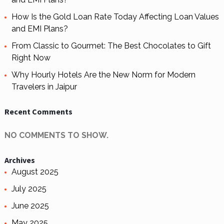
How Is the Gold Loan Rate Today Affecting Loan Values
and EMI Plans?
From Classic to Gourmet: The Best Chocolates to Gift
Right Now
Why Hourly Hotels Are the New Norm for Modern
Travelers in Jaipur
Recent Comments
NO COMMENTS TO SHOW.
Archives
August 2025
July 2025
June 2025
May 2025