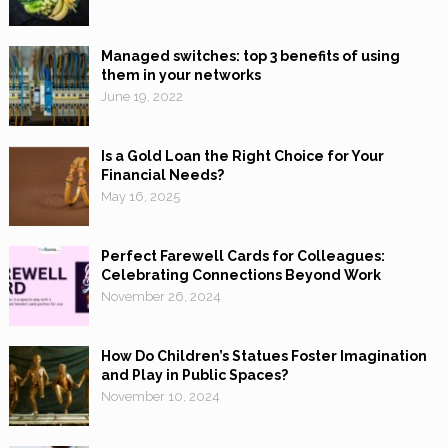
Managed switches: top 3 benefits of using
them in your networks
June 19, 2022
Is a Gold Loan the Right Choice for Your
Financial Needs?
May 16, 2025
Perfect Farewell Cards for Colleagues:
Celebrating Connections Beyond Work
November 26, 2024
How Do Children’s Statues Foster Imagination
and Play in Public Spaces?
November 10, 2024