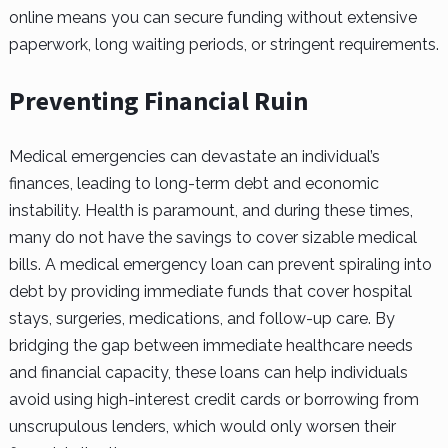
online means you can secure funding without extensive
paperwork, long waiting periods, or stringent requirements.
Preventing Financial Ruin
Medical emergencies can devastate an individual’s
finances, leading to long-term debt and economic
instability. Health is paramount, and during these times,
many do not have the savings to cover sizable medical
bills. A medical emergency loan can prevent spiraling into
debt by providing immediate funds that cover hospital
stays, surgeries, medications, and follow-up care. By
bridging the gap between immediate healthcare needs
and financial capacity, these loans can help individuals
avoid using high-interest credit cards or borrowing from
unscrupulous lenders, which would only worsen their