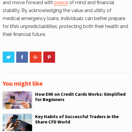
and move forward with
peace
of mind and financial
stability. By acknowledging the value and utility of
medical emergency loans, individuals can better prepare
for life’s unpredictabilities, protecting both their health and
their financial future.
You might like
How EMI on Credit Cards Works: Simplified
for Beginners
Key Habits of Successful Traders in the
Share CFD World