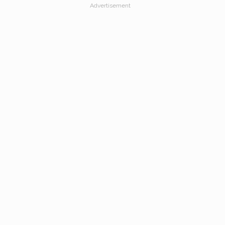
Advertisement