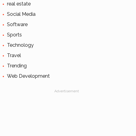
real estate
Social Media
Software
Sports
Technology
Travel
Trending
Web Development
Advertisement