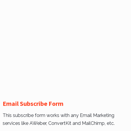
Email Subscribe Form
This subscribe form works with any Email Marketing
services like AWeber, ConvertKit and MailChimp, etc.