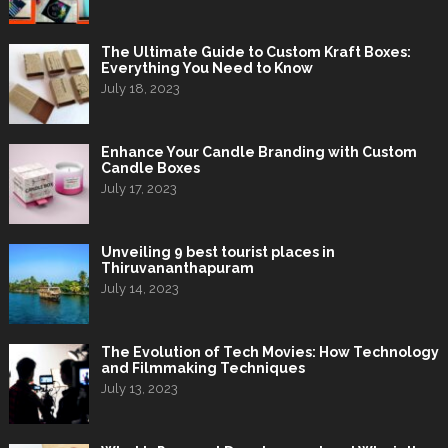
The Ultimate Guide to Custom Kraft Boxes:
Everything You Need to Know
July 18, 2023
Enhance Your Candle Branding with Custom
Candle Boxes
July 17, 2023
Unveiling 9 best tourist places in
Thiruvananthapuram
July 14, 2023
The Evolution of Tech Movies: How Technology
and Filmmaking Techniques
July 13, 2023