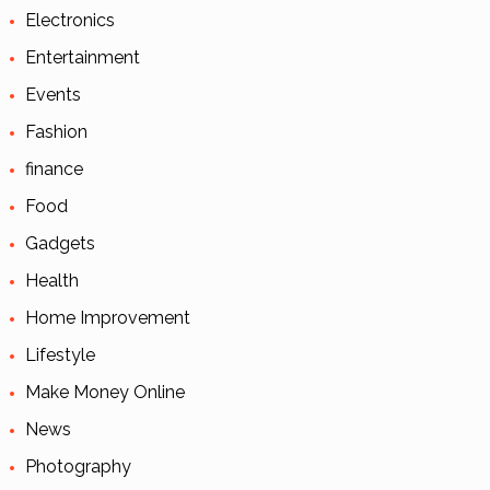
Electronics
Entertainment
Events
Fashion
finance
Food
Gadgets
Health
Home Improvement
Lifestyle
Make Money Online
News
Photography