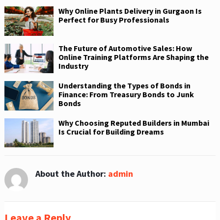
Why Online Plants Delivery in Gurgaon Is
Perfect for Busy Professionals
The Future of Automotive Sales: How
Online Training Platforms Are Shaping the
Industry
Understanding the Types of Bonds in
Finance: From Treasury Bonds to Junk
Bonds
Why Choosing Reputed Builders in Mumbai
Is Crucial for Building Dreams
About the Author:
admin
Leave a Reply