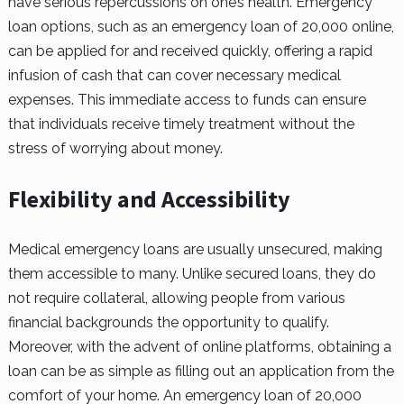
have serious repercussions on one’s health. Emergency
loan options, such as an emergency loan of 20,000 online,
can be applied for and received quickly, offering a rapid
infusion of cash that can cover necessary medical
expenses. This immediate access to funds can ensure
that individuals receive timely treatment without the
stress of worrying about money.
Flexibility and Accessibility
Medical emergency loans are usually unsecured, making
them accessible to many. Unlike secured loans, they do
not require collateral, allowing people from various
financial backgrounds the opportunity to qualify.
Moreover, with the advent of online platforms, obtaining a
loan can be as simple as filling out an application from the
comfort of your home. An emergency loan of 20,000