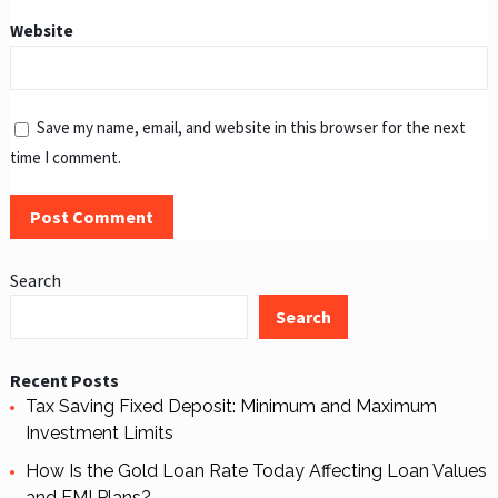
Website
Save my name, email, and website in this browser for the next
time I comment.
Search
Search
Recent Posts
Tax Saving Fixed Deposit: Minimum and Maximum
Investment Limits
How Is the Gold Loan Rate Today Affecting Loan Values
and EMI Plans?