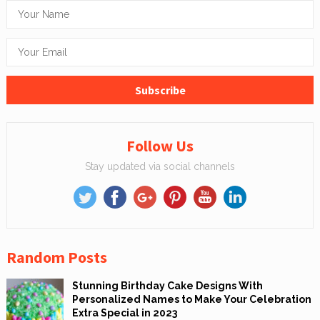
Follow Us
Stay updated via social channels
Random Posts
Stunning Birthday Cake Designs With
Personalized Names to Make Your Celebration
Extra Special in 2023