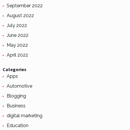
September 2022
August 2022
July 2022
June 2022
May 2022
April 2022
Categories
Apps
Automotive
Blogging
Business
digital marketing
Education