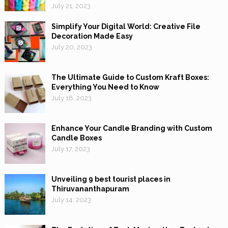
July 21, 2023
Simplify Your Digital World: Creative File
Decoration Made Easy
July 20, 2023
The Ultimate Guide to Custom Kraft Boxes:
Everything You Need to Know
July 18, 2023
Enhance Your Candle Branding with Custom
Candle Boxes
July 17, 2023
Unveiling 9 best tourist places in
Thiruvananthapuram
July 14, 2023