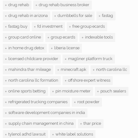
drug rehab
drug rehab business broker
drug rehab in arizona
dumbbells for sale
fastag
fastag buy
fd investment
free group ecards
group card online
group ecards
indexable tools
in home drug detox
liberia license
licensed childcare provider
magliner platform truck
mahindra thar mileage
minecraft apk
north carolina llc
north carolina llc formation
offshore expert witness
online sports betting
pin moisture meter
pouch sealers
refrigerated trucking companies
root powder
software development companies in india
supply chain management in china
thar price
tylenol adhd lawsuit
white label solutions