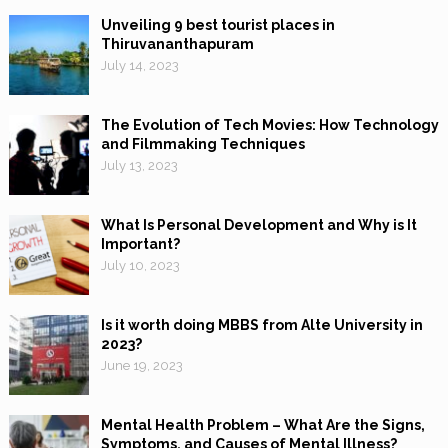
Unveiling 9 best tourist places in
Thiruvananthapuram
July 14, 2023
The Evolution of Tech Movies: How Technology
and Filmmaking Techniques
July 13, 2023
What Is Personal Development and Why is It
Important?
July 10, 2023
Is it worth doing MBBS from Alte University in
2023?
June 19, 2023
Mental Health Problem – What Are the Signs,
Symptoms, and Causes of Mental Illness?