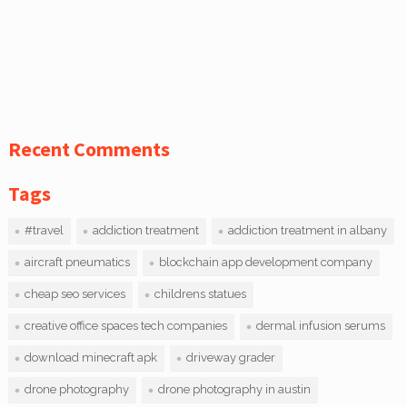
Recent Comments
Tags
#travel
addiction treatment
addiction treatment in albany
aircraft pneumatics
blockchain app development company
cheap seo services
childrens statues
creative office spaces tech companies
dermal infusion serums
download minecraft apk
driveway grader
drone photography
drone photography in austin