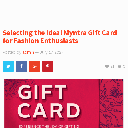
Selecting the Ideal Myntra Gift Card
for Fashion Enthusiasts
Posted by
admin
— July 17, 2024
21
0