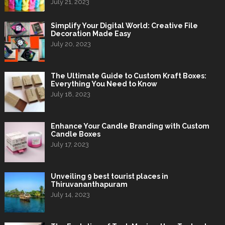
July 21, 2023
Simplify Your Digital World: Creative File
Decoration Made Easy
July 20, 2023
The Ultimate Guide to Custom Kraft Boxes:
Everything You Need to Know
July 18, 2023
Enhance Your Candle Branding with Custom
Candle Boxes
July 17, 2023
Unveiling 9 best tourist places in
Thiruvananthapuram
July 14, 2023