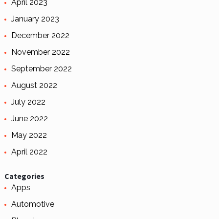
April 2023
January 2023
December 2022
November 2022
September 2022
August 2022
July 2022
June 2022
May 2022
April 2022
Categories
Apps
Automotive