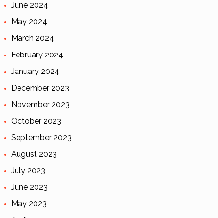
June 2024
May 2024
March 2024
February 2024
January 2024
December 2023
November 2023
October 2023
September 2023
August 2023
July 2023
June 2023
May 2023