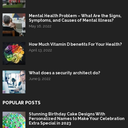
Mental Health Problem – What Are the Signs,
Symptoms, and Causes of Mental Illness?
May 16, 2022
How Much Vitamin D benefits For Your Health?
April 13, 2022
What does a security architect do?
June 9, 2022
POPULAR POSTS
Stunning Birthday Cake Designs With
Personalized Names to Make Your Celebration
Extra Special in 2023