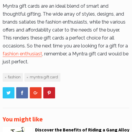
Myntra gift cards are an ideal blend of smart and
thoughtful gifting. The wide array of styles, designs, and
brands satiates the fashion enthusiasts, while the various
offers and affordability cater to the needs of the buyer.
This renders these gift cards a perfect choice for all
occasions. So the next time you are looking for a gift for a
fashion enthusiast
, remember, a Myntra gift card would be
just perfect.
fashion
myntra gift card
You might like
Discover the Benefits of Riding a Gang Alloy