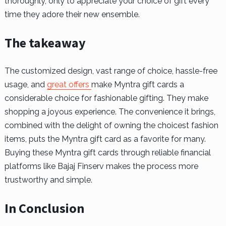
thoroughly, only to appreciate your choice of gift every
time they adore their new ensemble.
The takeaway
The customized design, vast range of choice, hassle-free
usage, and
great offers
make Myntra gift cards a
considerable choice for fashionable gifting. They make
shopping a joyous experience. The convenience it brings,
combined with the delight of owning the choicest fashion
items, puts the Myntra gift card as a favorite for many.
Buying these Myntra gift cards through reliable financial
platforms like Bajaj Finserv makes the process more
trustworthy and simple.
In Conclusion