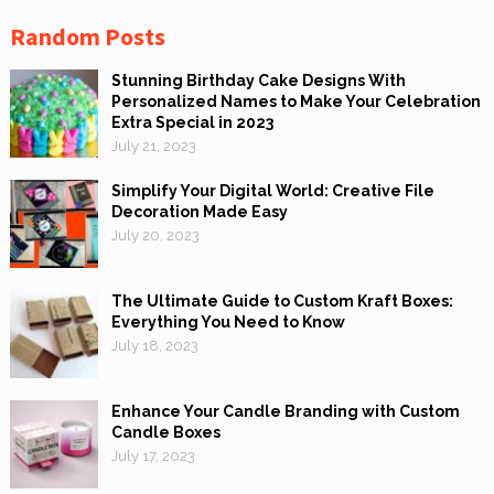
Random Posts
Stunning Birthday Cake Designs With
Personalized Names to Make Your Celebration
Extra Special in 2023
July 21, 2023
Simplify Your Digital World: Creative File
Decoration Made Easy
July 20, 2023
The Ultimate Guide to Custom Kraft Boxes:
Everything You Need to Know
July 18, 2023
Enhance Your Candle Branding with Custom
Candle Boxes
July 17, 2023