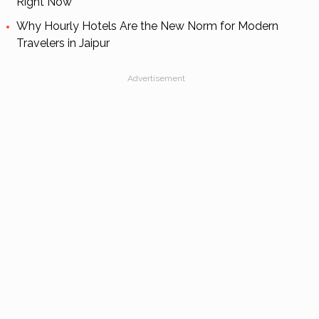
Right Now
Why Hourly Hotels Are the New Norm for Modern
Travelers in Jaipur
Advertisement