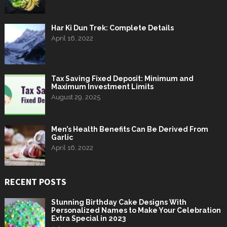
Har Ki Dun Trek: Complete Details
April 16, 2022
Tax Saving Fixed Deposit: Minimum and
Maximum Investment Limits
August 29, 2025
Men’s Health Benefits Can Be Derived From
Garlic
April 16, 2022
RECENT POSTS
Stunning Birthday Cake Designs With
Personalized Names to Make Your Celebration
Extra Special in 2023