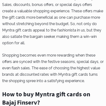
Sales, discounts, bonus offers, or special days offers
create a valuable shopping experience. These offers make
the gift cards more beneficial as one can purchase more
without stretching beyond the budget. So, not only do
Myntra gift cards appeal to the fashionista in us, but they
also satiate the bargain seeker, making them a win-win
option for all.
Shopping becomes even more rewarding when these
offers are synced with the festive seasons, special days, or
even flash sales. The ease of choosing the highest value
brands at discounted rates with Myntra gift cards turns
the shopping spree into a satisfying experience.
How to buy Myntra gift cards on
Bajaj Finserv?