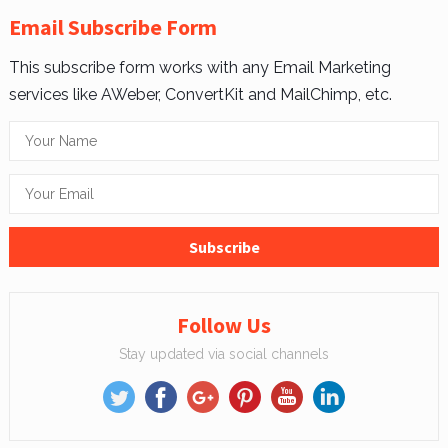
Email Subscribe Form
This subscribe form works with any Email Marketing
services like AWeber, ConvertKit and MailChimp, etc.
Follow Us
Stay updated via social channels