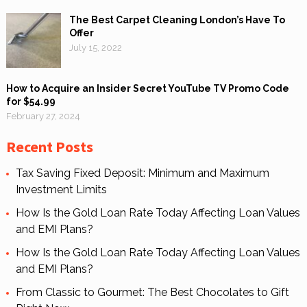
The Best Carpet Cleaning London’s Have To
Offer
July 15, 2022
How to Acquire an Insider Secret YouTube TV Promo Code
for $54.99
February 27, 2024
Recent Posts
Tax Saving Fixed Deposit: Minimum and Maximum
Investment Limits
How Is the Gold Loan Rate Today Affecting Loan Values
and EMI Plans?
How Is the Gold Loan Rate Today Affecting Loan Values
and EMI Plans?
From Classic to Gourmet: The Best Chocolates to Gift