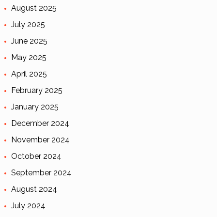
August 2025
July 2025
June 2025
May 2025
April 2025
February 2025
January 2025
December 2024
November 2024
October 2024
September 2024
August 2024
July 2024