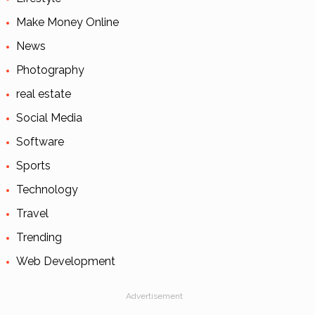
Make Money Online
News
Photography
real estate
Social Media
Software
Sports
Technology
Travel
Trending
Web Development
Advertisement