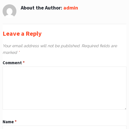
About the Author:
admin
Leave a Reply
Your email address will not be published.
Required fields are
marked
*
Comment
*
Name
*