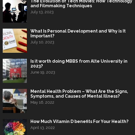
The Evolution of Tech Movies: How Technology
and Filmmaking Techniques
July 13, 2023
What Is Personal Development and Why is It
Important?
July 10, 2023
Is it worth doing MBBS from Alte University in
2023?
June 19, 2023
Mental Health Problem – What Are the Signs,
Symptoms, and Causes of Mental Illness?
May 16, 2022
How Much Vitamin D benefits For Your Health?
April 13, 2022