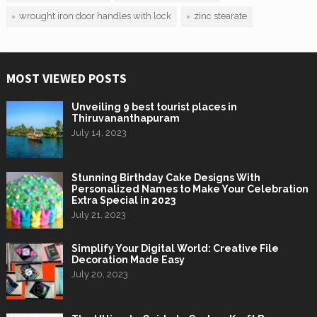
wrought iron door handles with lock
zinc stearate
MOST VIEWED POSTS
Unveiling 9 best tourist places in
Thiruvananthapuram
July 14, 2023
Stunning Birthday Cake Designs With
Personalized Names to Make Your Celebration
Extra Special in 2023
July 21, 2023
Simplify Your Digital World: Creative File
Decoration Made Easy
July 20, 2023