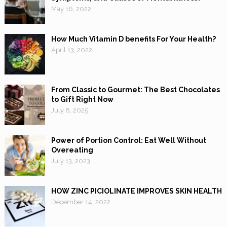
May 16, 2022
How Much Vitamin D benefits For Your Health?
April 13, 2022
From Classic to Gourmet: The Best Chocolates
to Gift Right Now
July 8, 2025
Power of Portion Control: Eat Well Without
Overeating
July 13, 2023
HOW ZINC PICIOLINATE IMPROVES SKIN HEALTH
December 14, 2022