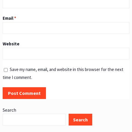
Email
*
Website
Save my name, email, and website in this browser for the next
time I comment.
Search
Search