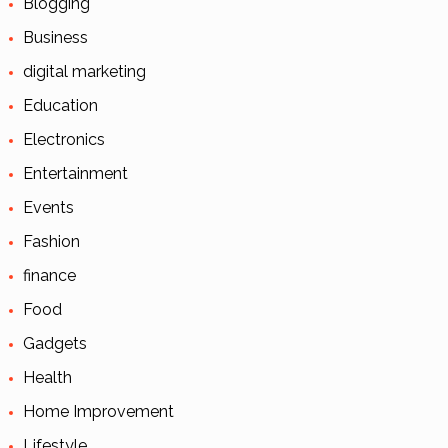
Blogging
Business
digital marketing
Education
Electronics
Entertainment
Events
Fashion
finance
Food
Gadgets
Health
Home Improvement
Lifestyle