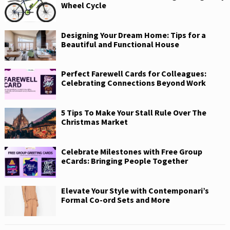
Wheel Cycle
Designing Your Dream Home: Tips for a
Beautiful and Functional House
Perfect Farewell Cards for Colleagues:
Celebrating Connections Beyond Work
5 Tips To Make Your Stall Rule Over The
Christmas Market
Celebrate Milestones with Free Group
eCards: Bringing People Together
Elevate Your Style with Contemponari’s
Formal Co-ord Sets and More