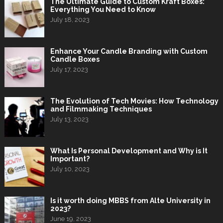
The Ultimate Guide to Custom Kraft Boxes:
Everything You Need to Know
July 18, 2023
Enhance Your Candle Branding with Custom
Candle Boxes
July 17, 2023
The Evolution of Tech Movies: How Technology
and Filmmaking Techniques
July 13, 2023
What Is Personal Development and Why is It
Important?
July 10, 2023
Is it worth doing MBBS from Alte University in
2023?
June 19, 2023