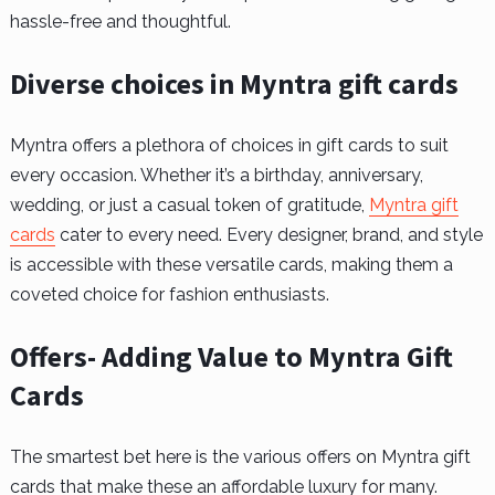
hassle-free and thoughtful.
Diverse choices in Myntra gift cards
Myntra offers a plethora of choices in gift cards to suit
every occasion. Whether it’s a birthday, anniversary,
wedding, or just a casual token of gratitude,
Myntra gift
cards
cater to every need. Every designer, brand, and style
is accessible with these versatile cards, making them a
coveted choice for fashion enthusiasts.
Offers- Adding Value to Myntra Gift
Cards
The smartest bet here is the various offers on Myntra gift
cards that make these an affordable luxury for many.