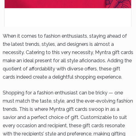
When it comes to fashion enthusiasts, staying ahead of
the latest trends, styles, and designers is almost a
necessity. Catering to this very necessity, Myntra gift cards
make an ideal present for all style aficionados. Adding the
quotient of affordability with diverse offers, these gift
cards indeed create a delightful shopping experience.
Shopping for a fashion enthusiast can be tricky — one
must match the taste, style, and the ever-evolving fashion
trends. This is where Myntra gift cards swoop in as a
savior and a perfect choice of gift. Customizable to suit
every occasion and recipient, these gift cards resonate
with the recipients’ style and preference, making gifting