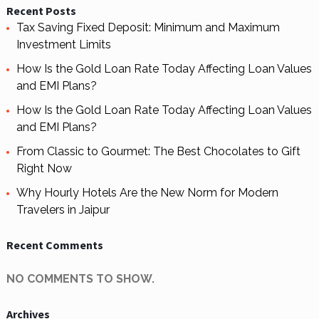
Recent Posts
Tax Saving Fixed Deposit: Minimum and Maximum
Investment Limits
How Is the Gold Loan Rate Today Affecting Loan Values
and EMI Plans?
How Is the Gold Loan Rate Today Affecting Loan Values
and EMI Plans?
From Classic to Gourmet: The Best Chocolates to Gift
Right Now
Why Hourly Hotels Are the New Norm for Modern
Travelers in Jaipur
Recent Comments
NO COMMENTS TO SHOW.
Archives