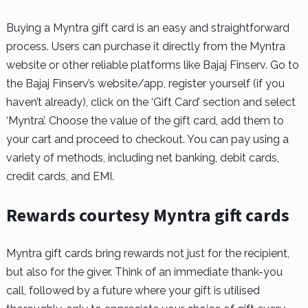
Buying a Myntra gift card is an easy and straightforward
process. Users can purchase it directly from the Myntra
website or other reliable platforms like Bajaj Finserv. Go to
the Bajaj Finserv’s website/app, register yourself (if you
haven’t already), click on the ‘Gift Card’ section and select
‘Myntra’. Choose the value of the gift card, add them to
your cart and proceed to checkout. You can pay using a
variety of methods, including net banking, debit cards,
credit cards, and EMI.
Rewards courtesy Myntra gift cards
Myntra gift cards bring rewards not just for the recipient,
but also for the giver. Think of an immediate thank-you
call, followed by a future where your gift is utilised