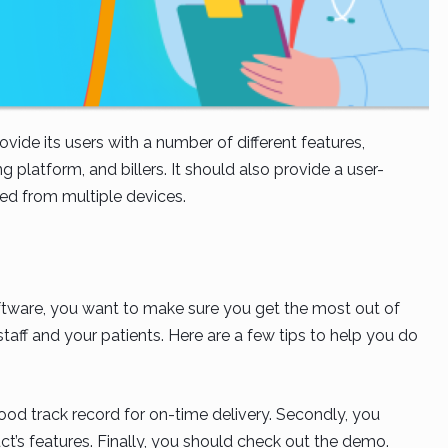
ide its users with a number of different features,
g platform, and billers. It should also provide a user-
sed from multiple devices.
tware, you want to make sure you get the most out of
staff and your patients. Here are a few tips to help you do
good track record for on-time delivery. Secondly, you
t’s features. Finally, you should check out the demo.