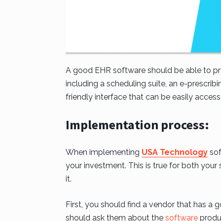
A good EHR software should be able to prov
including a scheduling suite, an e-prescribin
friendly interface that can be easily acces
Implementation process:
When implementing
USA Technology
sof
your investment. This is true for both your 
it.
First, you should find a vendor that has a 
should ask them about the
software
produc