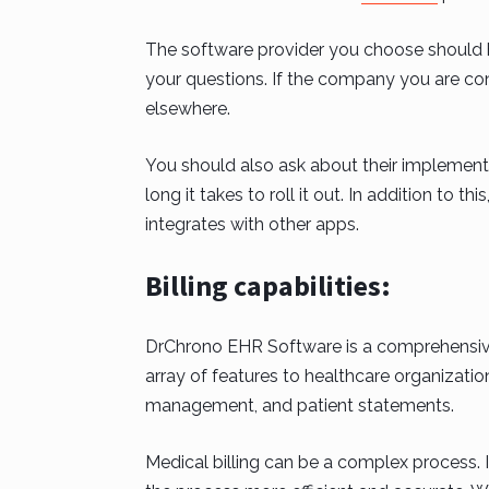
The software provider you choose should 
your questions. If the company you are cons
elsewhere.
You should also ask about their implementa
long it takes to roll it out. In addition to 
integrates with other apps.
Billing capabilities:
DrChrono EHR Software is a comprehensive 
array of features to healthcare organizatio
management, and patient statements.
Medical billing can be a complex process. I