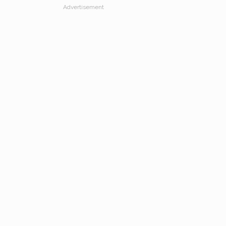
Advertisement