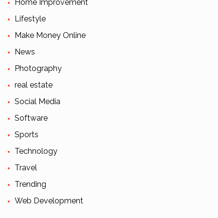
Home Improvement
Lifestyle
Make Money Online
News
Photography
real estate
Social Media
Software
Sports
Technology
Travel
Trending
Web Development