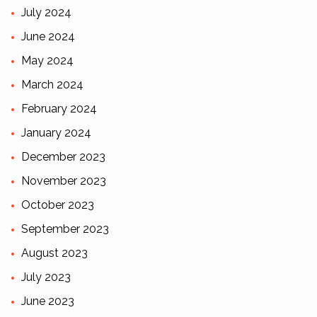
July 2024
June 2024
May 2024
March 2024
February 2024
January 2024
December 2023
November 2023
October 2023
September 2023
August 2023
July 2023
June 2023