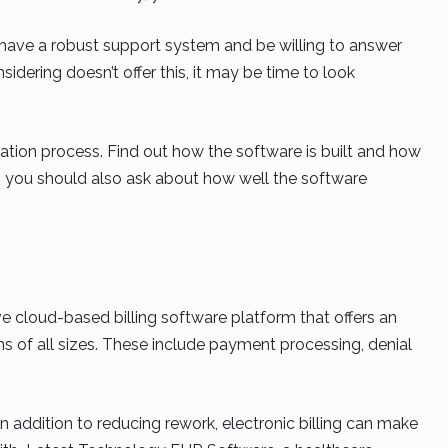
have a robust support system and be willing to answer
idering doesn’t offer this, it may be time to look
tion process. Find out how the software is built and how
this, you should also ask about how well the software
cloud-based billing software platform that offers an
ns of all sizes. These include payment processing, denial
n addition to reducing rework, electronic billing can make