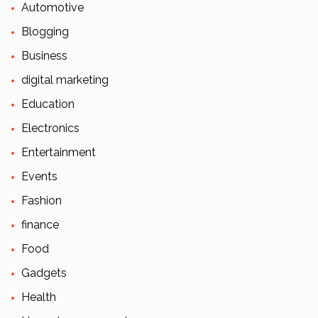
Automotive
Blogging
Business
digital marketing
Education
Electronics
Entertainment
Events
Fashion
finance
Food
Gadgets
Health