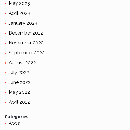
May 2023
April 2023
January 2023
December 2022
November 2022
September 2022
August 2022
July 2022
June 2022
May 2022
April 2022
Categories
Apps