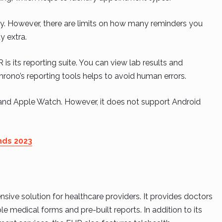
gy. However, there are limits on how many reminders you
 extra.
s its reporting suite. You can view lab results and
hrono’s reporting tools helps to avoid human errors.
and Apple Watch. However, it does not support Android
nds 2023
ive solution for healthcare providers. It provides doctors
e medical forms and pre-built reports. In addition to its