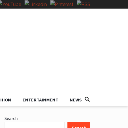
SHION
ENTERTAINMENT
NEWS
Search
Search