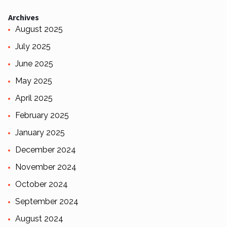
Archives
August 2025
July 2025
June 2025
May 2025
April 2025
February 2025
January 2025
December 2024
November 2024
October 2024
September 2024
August 2024