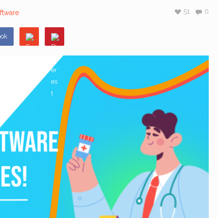
51
0
ftware
ook