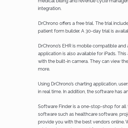
medical billing and revenue cycle managem
integration.
DrChrono offers a free trial. The trial in
patient form builder. A 30-day trial is availa
DrChrono’s EHR is mobile compatible and al
application is also available for iPads. Thi
with the built-in camera. They can view thei
more.
Using DrChrono’s charting application, user
in real time. In addition, the software ha
Software Finder is a one-stop-shop for all 
software such as healthcare software, pr
provide you with the best vendors online. W