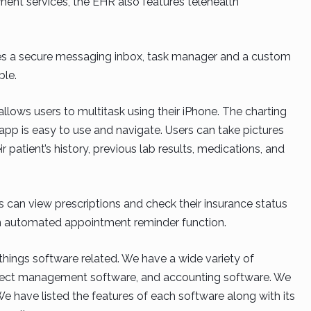
ent services, the EHR also features telehealth
cludes a secure messaging inbox, task manager and a custom
ble.
lows users to multitask using their iPhone. The charting
s app is easy to use and navigate. Users can take pictures
r patient’s history, previous lab results, medications, and
s can view prescriptions and check their insurance status
s an automated appointment reminder function.
things software related. We have a wide variety of
oject management software, and accounting software. We
e have listed the features of each software along with its