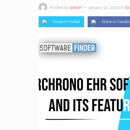
Posted by
admin
— January 10, 2023
in
So
Tweet on Twitter
Share on Faceb