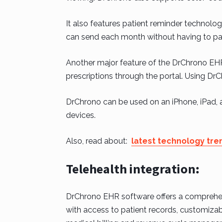
It also features patient reminder technolo
can send each month without having to pay
Another major feature of the DrChrono EHR i
prescriptions through the portal. Using DrC
DrChrono can be used on an iPhone, iPad, 
devices.
Also, read about:
latest technology tre
Telehealth integration:
DrChrono EHR software offers a comprehens
with access to patient records, customizabl