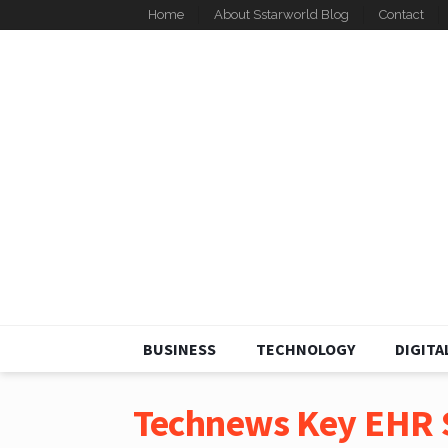
Home
About Sstarworld Blog
Contact
BUSINESS
TECHNOLOGY
DIGITA
Technews Key EHR S