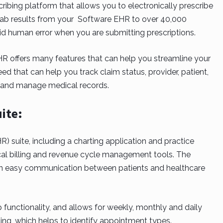
ibing platform that allows you to electronically prescribe
lab results from your Software EHR to over 40,000
oid human error when you are submitting prescriptions.
 offers many features that can help you streamline your
eed that can help you track claim status, provider, patient,
e and manage medical records.
ite:
R) suite, including a charting application and practice
al billing and revenue cycle management tools. The
n easy communication between patients and healthcare
 functionality, and allows for weekly, monthly and daily
ng, which helps to identify appointment types.