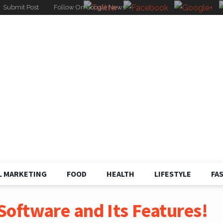
Submit Post
Follow On Google News
L MARKETING
FOOD
HEALTH
LIFESTYLE
FA
oftware and Its Features!