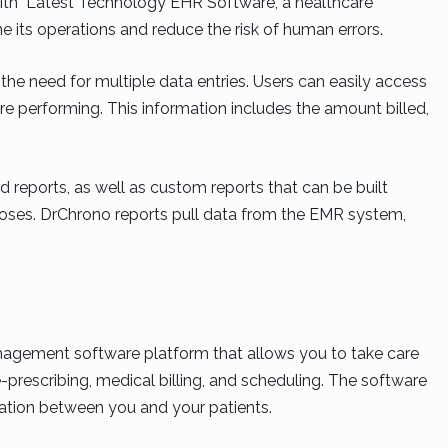
With Latest Technology EHR Software, a healthcare
e its operations and reduce the risk of human errors.
the need for multiple data entries. Users can easily access
are performing. This information includes the amount billed,
d reports, as well as custom reports that can be built
ses. DrChrono reports pull data from the EMR system,
agement software platform that allows you to take care
 e-prescribing, medical billing, and scheduling. The software
ation between you and your patients.