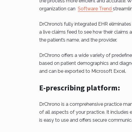
the process more efficient and accurate. 
organization can
Software Trend
streamlin
DrChrono’s fully integrated EHR eliminates 
a live claims feed to see how their claims 
the patient’s name, and the provider.
DrChrono offers a wide variety of predefine
based on patient demographics and diagno
and can be exported to Microsoft Excel.
E-prescribing platform:
DrChrono is a comprehensive practice man
of all aspects of your practice. It includes
is easy to use and offers secure communic