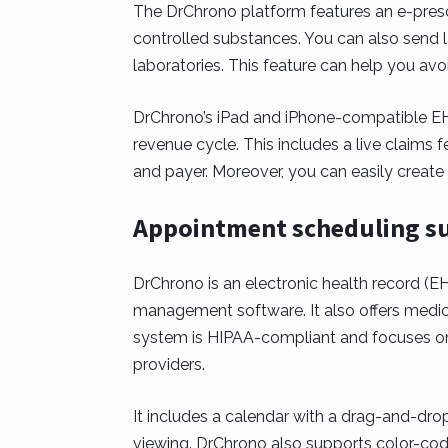
The DrChrono platform features an e-prescr
controlled substances. You can also send 
laboratories. This feature can help you av
DrChrono’s iPad and iPhone-compatible EHR
revenue cycle. This includes a live claims f
and payer. Moreover, you can easily creat
Appointment scheduling su
DrChrono is an electronic health record (EH
management software. It also offers medic
system is HIPAA-compliant and focuses o
providers.
It includes a calendar with a drag-and-drop
viewing. DrChrono also supports color-codi