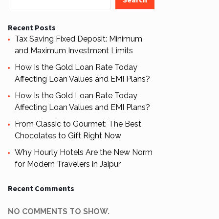
Recent Posts
Tax Saving Fixed Deposit: Minimum
and Maximum Investment Limits
How Is the Gold Loan Rate Today
Affecting Loan Values and EMI Plans?
How Is the Gold Loan Rate Today
Affecting Loan Values and EMI Plans?
From Classic to Gourmet: The Best
Chocolates to Gift Right Now
Why Hourly Hotels Are the New Norm
for Modern Travelers in Jaipur
Recent Comments
NO COMMENTS TO SHOW.