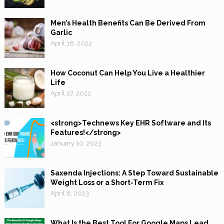
Men’s Health Benefits Can Be Derived From
Garlic
April 16, 2022
How Coconut Can Help You Live a Healthier
Life
April 27, 2022
<strong>Technews Key EHR Software and Its
Features!</strong>
January 10, 2023
Saxenda Injections: A Step Toward Sustainable
Weight Loss or a Short-Term Fix
April 6, 2023
What Is the Best Tool For Google Maps Lead