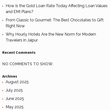
How Is the Gold Loan Rate Today Affecting Loan Values
and EMI Plans?
From Classic to Gourmet: The Best Chocolates to Gift
Right Now
Why Hourly Hotels Are the New Norm for Modern
Travelers in Jaipur
Recent Comments
NO COMMENTS TO SHOW.
Archives
August 2025
July 2025
June 2025
May 2025