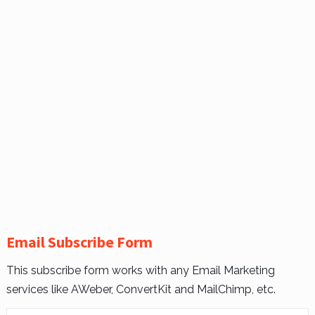
Email Subscribe Form
This subscribe form works with any Email Marketing
services like AWeber, ConvertKit and MailChimp, etc.