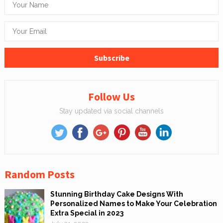
Follow Us
Stay updated via social channels
Random Posts
Stunning Birthday Cake Designs With
Personalized Names to Make Your Celebration
Extra Special in 2023