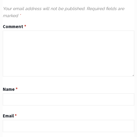
Your email address will not be published.
Required fields are
marked
*
Comment
*
Name
*
Email
*