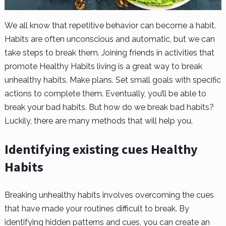
We all know that repetitive behavior can become a habit.
Habits are often unconscious and automatic, but we can
take steps to break them. Joining friends in activities that
promote Healthy Habits living is a great way to break
unhealthy habits. Make plans. Set small goals with specific
actions to complete them. Eventually, you’ll be able to
break your bad habits. But how do we break bad habits?
Luckily, there are many methods that will help you.
Identifying existing cues Healthy
Habits
Breaking unhealthy habits involves overcoming the cues
that have made your routines difficult to break. By
identifying hidden patterns and cues, you can create an