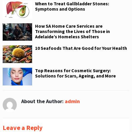
When to Treat Gallbladder Stones:
Symptoms and Options
How SA Home Care Services are
Transforming the Lives of Those in
Adelaide’s Homeless Shelters
10 Seafoods That Are Good for Your Health
Top Reasons for Cosmetic Surgery:
Solutions for Scars, Ageing, and More
About the Author:
admin
Leave a Reply