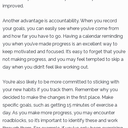
improved.
Another advantage is accountability. When you record
your goals, you can easily see where you’ve come from
and how far you have to go. Having a calendar reminding
you when you’ve made progress is an excellent way to
keep motivated and focused. It’s easy to forget that you’re
not making progress, and you may feel tempted to skip a
day when you didn’t feel like working out.
You’re also likely to be more committed to sticking with
your new habits if you track them. Remember why you
decided to make the changes in the first place. Make
specific goals, such as getting 15 minutes of exercise a
day. As you make more progress, you may encounter
roadblocks, so it’s important to identify these and work