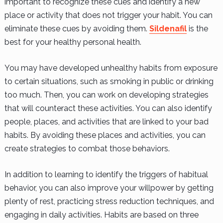
important to recognize these cues and identify a new
place or activity that does not trigger your habit. You can
eliminate these cues by avoiding them.
Sildenafil
is the
best for your healthy personal health.
You may have developed unhealthy habits from exposure
to certain situations, such as smoking in public or drinking
too much. Then, you can work on developing strategies
that will counteract these activities. You can also identify
people, places, and activities that are linked to your bad
habits. By avoiding these places and activities, you can
create strategies to combat those behaviors.
In addition to learning to identify the triggers of habitual
behavior, you can also improve your willpower by getting
plenty of rest, practicing stress reduction techniques, and
engaging in daily activities. Habits are based on three