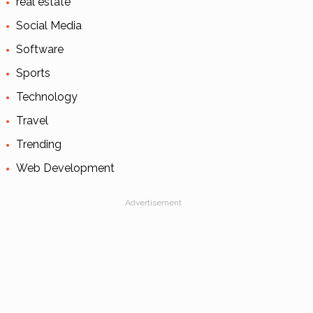
real estate
Social Media
Software
Sports
Technology
Travel
Trending
Web Development
Advertisement