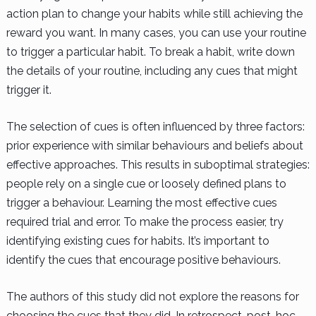
action plan to change your habits while still achieving the
reward you want. In many cases, you can use your routine
to trigger a particular habit. To break a habit, write down
the details of your routine, including any cues that might
trigger it.
The selection of cues is often influenced by three factors:
prior experience with similar behaviours and beliefs about
effective approaches. This results in suboptimal strategies:
people rely on a single cue or loosely defined plans to
trigger a behaviour. Learning the most effective cues
required trial and error. To make the process easier, try
identifying existing cues for habits. It’s important to
identify the cues that encourage positive behaviours.
The authors of this study did not explore the reasons for
choosing the cues that they did. In retrospect, post-hoc