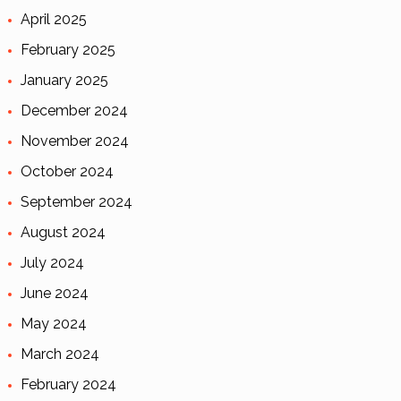
April 2025
February 2025
January 2025
December 2024
November 2024
October 2024
September 2024
August 2024
July 2024
June 2024
May 2024
March 2024
February 2024