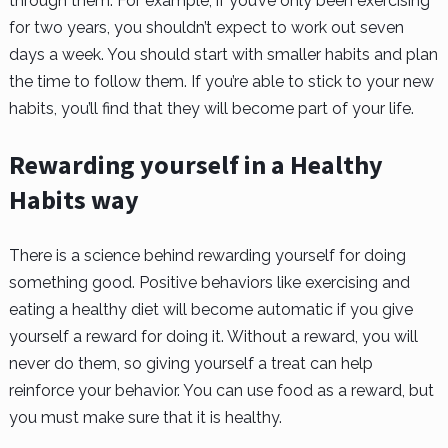
through them. For example, if you’ve only been exercising
for two years, you shouldn’t expect to work out seven
days a week. You should start with smaller habits and plan
the time to follow them. If you’re able to stick to your new
habits, you’ll find that they will become part of your life.
Rewarding yourself in a Healthy
Habits way
There is a science behind rewarding yourself for doing
something good. Positive behaviors like exercising and
eating a healthy diet will become automatic if you give
yourself a reward for doing it. Without a reward, you will
never do them, so giving yourself a treat can help
reinforce your behavior. You can use food as a reward, but
you must make sure that it is healthy.