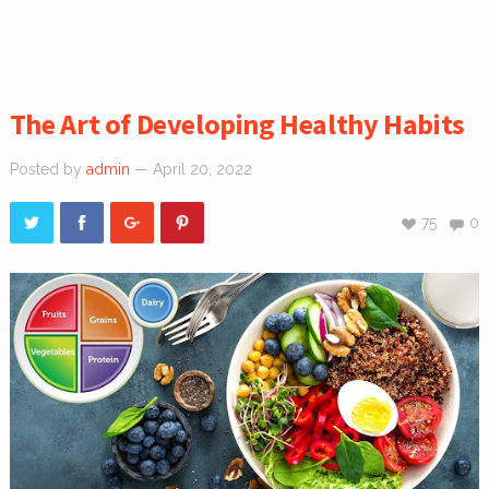
The Art of Developing Healthy Habits
Posted by
admin
— April 20, 2022
75
0