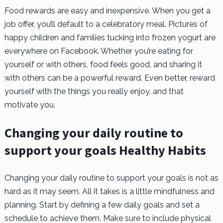
Food rewards are easy and inexpensive. When you get a
job offer, you’ll default to a celebratory meal. Pictures of
happy children and families tucking into frozen yogurt are
everywhere on Facebook. Whether you’re eating for
yourself or with others, food feels good, and sharing it
with others can be a powerful reward. Even better, reward
yourself with the things you really enjoy, and that
motivate you.
Changing your daily routine to
support your goals Healthy Habits
Changing your daily routine to support your goals is not as
hard as it may seem. All it takes is a little mindfulness and
planning. Start by defining a few daily goals and set a
schedule to achieve them. Make sure to include physical