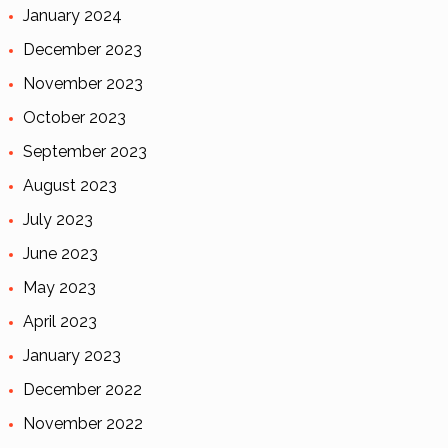
January 2024
December 2023
November 2023
October 2023
September 2023
August 2023
July 2023
June 2023
May 2023
April 2023
January 2023
December 2022
November 2022