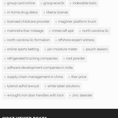
group card online
group ecards
indexable tools
in home drug detox
liberia license
licensed childcare provider
magliner platform truck
mahindra thar mileage
minecraft apk
north carolina llc
north carolina llc formation
offshore expert witness
online sports betting
pin moisture meter
pouch sealers
refrigerated trucking companies
root powder
software development companies in india
supply chain management in china
thar price
tylenol adhd lawsuit
white label solutions
wrought iron door handles with lock
zinc stearate