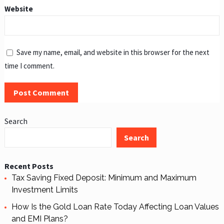
Website
Save my name, email, and website in this browser for the next
time I comment.
Search
Search
Recent Posts
Tax Saving Fixed Deposit: Minimum and Maximum
Investment Limits
How Is the Gold Loan Rate Today Affecting Loan Values
and EMI Plans?