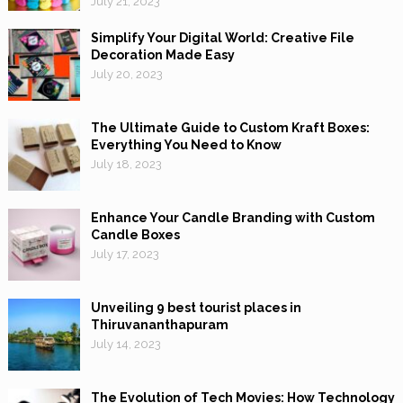
July 21, 2023
Simplify Your Digital World: Creative File
Decoration Made Easy
July 20, 2023
The Ultimate Guide to Custom Kraft Boxes:
Everything You Need to Know
July 18, 2023
Enhance Your Candle Branding with Custom
Candle Boxes
July 17, 2023
Unveiling 9 best tourist places in
Thiruvananthapuram
July 14, 2023
The Evolution of Tech Movies: How Technology