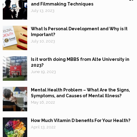
and Filmmaking Techniques
July 13, 2023
What Is Personal Development and Why is It
Important?
July 10, 2023
Is it worth doing MBBS from Alte University in
2023?
June 19, 2023
Mental Health Problem – What Are the Signs,
Symptoms, and Causes of Mental Illness?
May 16, 2022
How Much Vitamin D benefits For Your Health?
April 13, 2022