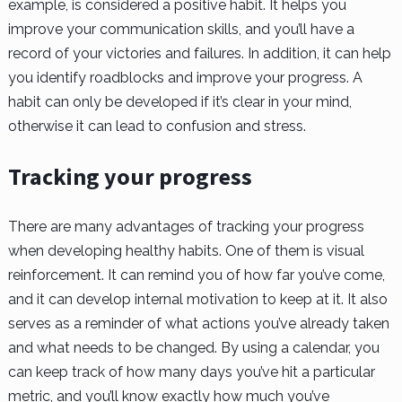
example, is considered a positive habit. It helps you
improve your communication skills, and you’ll have a
record of your victories and failures. In addition, it can help
you identify roadblocks and improve your progress. A
habit can only be developed if it’s clear in your mind,
otherwise it can lead to confusion and stress.
Tracking your progress
There are many advantages of tracking your progress
when developing healthy habits. One of them is visual
reinforcement. It can remind you of how far you’ve come,
and it can develop internal motivation to keep at it. It also
serves as a reminder of what actions you’ve already taken
and what needs to be changed. By using a calendar, you
can keep track of how many days you’ve hit a particular
metric, and you’ll know exactly how much you’ve