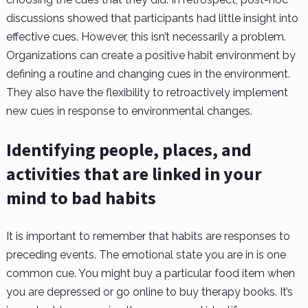
discussions showed that participants had little insight into
effective cues. However, this isn’t necessarily a problem.
Organizations can create a positive habit environment by
defining a routine and changing cues in the environment.
They also have the flexibility to retroactively implement
new cues in response to environmental changes.
Identifying people, places, and
activities that are linked in your
mind to bad habits
It is important to remember that habits are responses to
preceding events. The emotional state you are in is one
common cue. You might buy a particular food item when
you are depressed or go online to buy therapy books. It’s