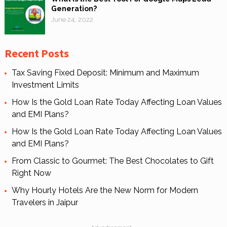
Generation?
June 24, 2022
Recent Posts
Tax Saving Fixed Deposit: Minimum and Maximum
Investment Limits
How Is the Gold Loan Rate Today Affecting Loan Values
and EMI Plans?
How Is the Gold Loan Rate Today Affecting Loan Values
and EMI Plans?
From Classic to Gourmet: The Best Chocolates to Gift
Right Now
Why Hourly Hotels Are the New Norm for Modern
Travelers in Jaipur