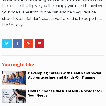
the routine, it will give you the energy you need to achieve
your goals. The right routine can also help you reduce
stress levels. But don’t expect you’re routine to be perfect
the first day!
You might like
Developing Careers with Health and Social
Apprenticeships and Hands-On Training
How to Choose the Right NDIS Provider for
Your Needs