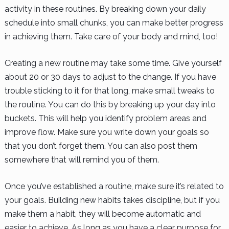
activity in these routines. By breaking down your daily
schedule into small chunks, you can make better progress
in achieving them. Take care of your body and mind, too!
Creating a new routine may take some time. Give yourself
about 20 or 30 days to adjust to the change. If you have
trouble sticking to it for that long, make small tweaks to
the routine. You can do this by breaking up your day into
buckets. This will help you identify problem areas and
improve flow. Make sure you write down your goals so
that you don’t forget them. You can also post them
somewhere that will remind you of them.
Once you’ve established a routine, make sure it’s related to
your goals. Building new habits takes discipline, but if you
make them a habit, they will become automatic and
easier to achieve. As long as you have a clear purpose for