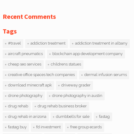
Recent Comments
Tags
#travel
addiction treatment
addiction treatment in albany
aircraft pneumatics
blockchain app development company
cheap seo services
childrens statues
creative office spaces tech companies
dermal infusion serums
download minecraft apk
driveway grader
drone photography
drone photography in austin
drug rehab
drug rehab business broker
drug rehab in arizona
dumbbells for sale
fastag
fastag buy
fd investment
free group ecards