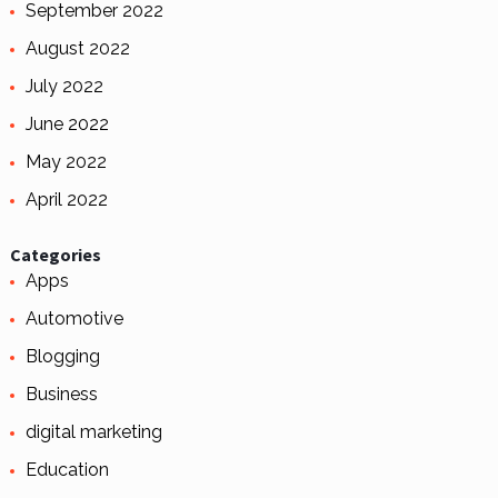
September 2022
August 2022
July 2022
June 2022
May 2022
April 2022
Categories
Apps
Automotive
Blogging
Business
digital marketing
Education