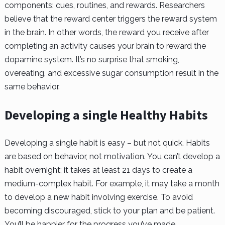
components: cues, routines, and rewards. Researchers
believe that the reward center triggers the reward system
in the brain. In other words, the reward you receive after
completing an activity causes your brain to reward the
dopamine system. It’s no surprise that smoking,
overeating, and excessive sugar consumption result in the
same behavior.
Developing a single Healthy Habits
Developing a single habit is easy – but not quick. Habits
are based on behavior, not motivation. You can’t develop a
habit overnight; it takes at least 21 days to create a
medium-complex habit. For example, it may take a month
to develop a new habit involving exercise. To avoid
becoming discouraged, stick to your plan and be patient.
You’ll be happier for the progress you’ve made.