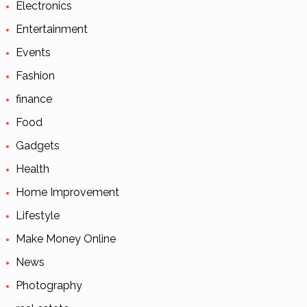
Electronics
Entertainment
Events
Fashion
finance
Food
Gadgets
Health
Home Improvement
Lifestyle
Make Money Online
News
Photography