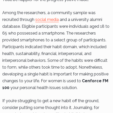
Among the researchers, a community sample was
recruited through
social media
and a university alumni
database. Eligible participants were individuals aged 18 to
65 who possessed a smartphone. The researchers
provided smartphones to a select group of participants.
Participants indicated their habit domain, which included
health, sustainability, financial, interpersonal, and
interpersonal behaviors. Some of the habits were difficult
to form, while others took time to adopt. Nonetheless,
developing a single habit is important for making positive
changes to your life. For women is used to
Cenforce FM
100
your personal health issues solution.
If you’re struggling to get a new habit off the ground,
consider putting some thought into it. Journaling, for