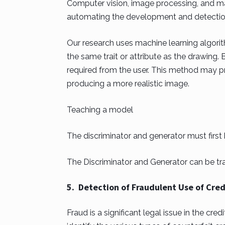
Computer vision, image processing, and mac
automating the development and detection 
Our research uses machine learning algori
the same trait or attribute as the drawing. 
required from the user. This method may p
producing a more realistic image.
Teaching a model
The discriminator and generator must first
The Discriminator and Generator can be tra
5. Detection of Fraudulent Use of Credi
Fraud is a significant legal issue in the cre