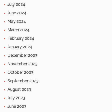
July 2024
June 2024
May 2024
March 2024
February 2024
January 2024
December 2023
November 2023
October 2023
September 2023
August 2023
July 2023
June 2023