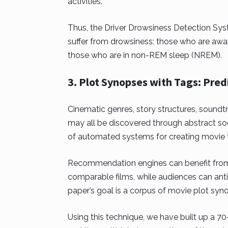
activities.
Thus, the Driver Drowsiness Detection Sy
suffer from drowsiness: those who are aw
those who are in non-REM sleep (NREM).
3. Plot Synopses with Tags: Pred
Cinematic genres, story structures, soundt
may all be discovered through abstract so
of automated systems for creating movie 
Recommendation engines can benefit from 
comparable films, while audiences can anti
paper’s goal is a corpus of movie plot syn
Using this technique, we have built up a 7