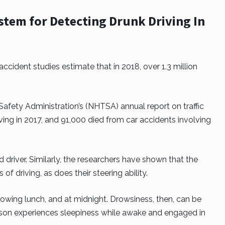
System for Detecting Drunk Driving In
cident studies estimate that in 2018, over 1.3 million
Safety Administration’s (NHTSA) annual report on traffic
iving in 2017, and 91,000 died from car accidents involving
d driver. Similarly, the researchers have shown that the
 of driving, as does their steering ability.
following lunch, and at midnight. Drowsiness, then, can be
erson experiences sleepiness while awake and engaged in