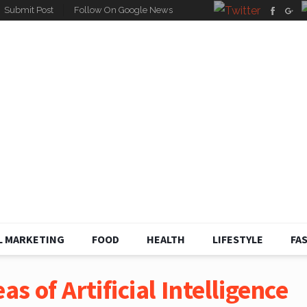
Submit Post
Follow On Google News
L MARKETING
FOOD
HEALTH
LIFESTYLE
FA
as of Artificial Intelligence