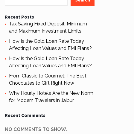
Recent Posts
Tax Saving Fixed Deposit: Minimum
and Maximum Investment Limits
How Is the Gold Loan Rate Today
Affecting Loan Values and EMI Plans?
How Is the Gold Loan Rate Today
Affecting Loan Values and EMI Plans?
From Classic to Gourmet: The Best
Chocolates to Gift Right Now
Why Hourly Hotels Are the New Norm
for Modern Travelers in Jaipur
Recent Comments
NO COMMENTS TO SHOW.