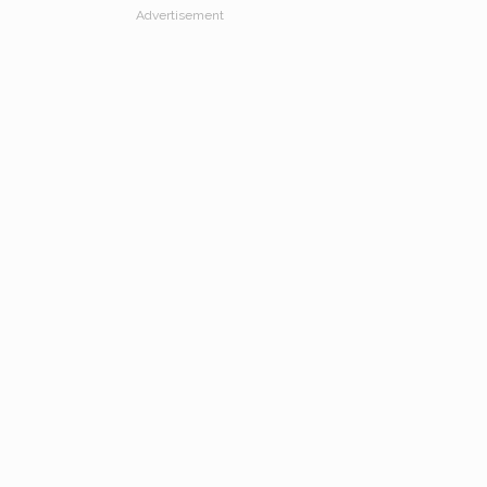
Advertisement