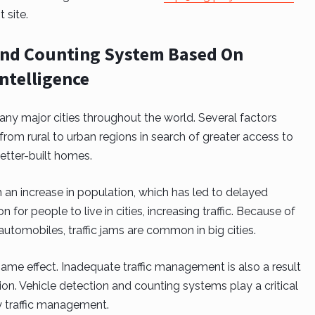
t site.
n and Counting System Based On
Intelligence
 many major cities throughout the world. Several factors
 from rural to urban regions in search of greater access to
etter-built homes.
m an increase in population, which has led to delayed
or people to live in cities, increasing traffic. Because of
utomobiles, traffic jams are common in big cities.
 same effect. Inadequate traffic management is also a result
tion. Vehicle detection and counting systems play a critical
rly traffic management.