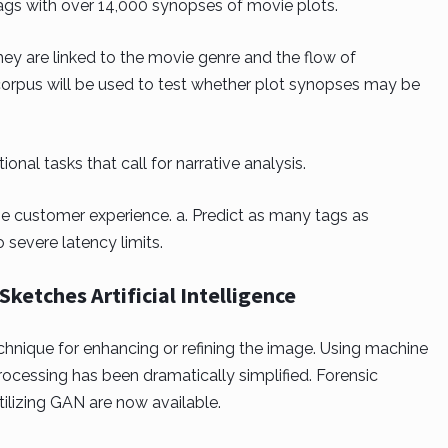
ags with over 14,000 synopses of movie plots.
ey are linked to the movie genre and the flow of
s corpus will be used to test whether plot synopses may be
nal tasks that call for narrative analysis.
e customer experience. a. Predict as many tags as
o severe latency limits.
ketches Artificial Intelligence
hnique for enhancing or refining the image. Using machine
rocessing has been dramatically simplified. Forensic
ilizing GAN are now available.