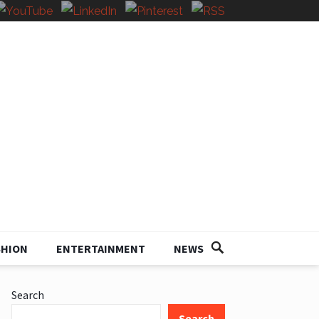
SHION
ENTERTAINMENT
NEWS
Search
Search