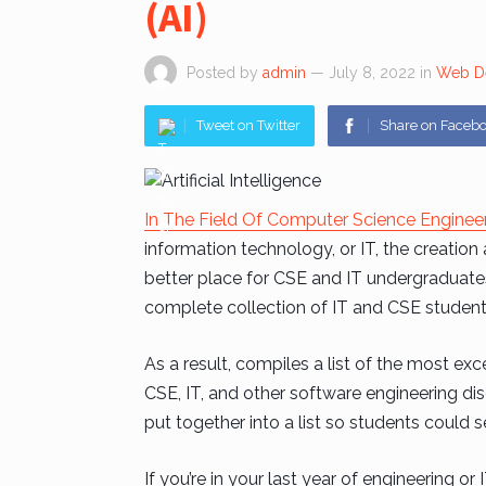
(AI)
Posted by
admin
— July 8, 2022
in
Web D
Tweet on Twitter
Share on Faceb
In The Field Of Computer Science Enginee
information technology, or IT, the creatio
better place for CSE and IT undergraduates t
complete collection of IT and CSE student 
As a result, compiles a list of the most exce
CSE, IT, and other software engineering disc
put together into a list so students could se
If you’re in your last year of engineering or