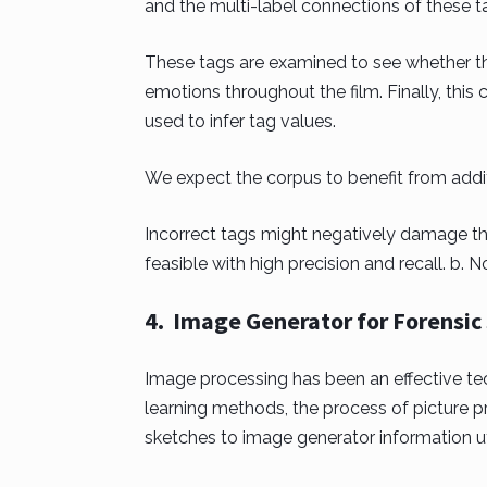
and the multi-label connections of these t
These tags are examined to see whether th
emotions throughout the film. Finally, thi
used to infer tag values.
We expect the corpus to benefit from additio
Incorrect tags might negatively damage th
feasible with high precision and recall. b. N
4. Image Generator for Forensic S
Image processing has been an effective tec
learning methods, the process of picture p
sketches to image generator information ut