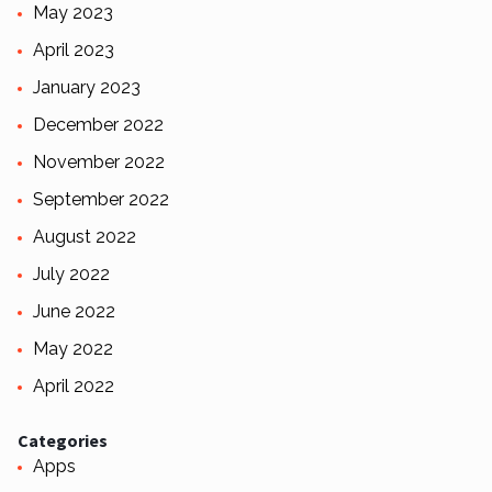
May 2023
April 2023
January 2023
December 2022
November 2022
September 2022
August 2022
July 2022
June 2022
May 2022
April 2022
Categories
Apps