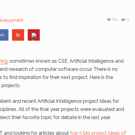
64
0
evelopment
ook
ring
, sometimes known as CSE, Artificial Intelligence and
n and research of computer software occur. There is no
o find inspiration for their next project. Here is the
projects.
llent and recent Artificial Intelligence project ideas for
iplines. All of the final year projects were evaluated and
lect their favorite topic for debate in the last year.
 IT and looking for articles about
top 5 big project ideas of