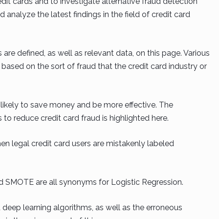
edit cards and to investigate alternative fraud detection
 analyze the latest findings in the field of credit card
re defined, as well as relevant data, on this page. Various
sed on the sort of fraud that the credit card industry or
 likely to save money and be more effective. The
o reduce credit card fraud is highlighted here.
hen legal credit card users are mistakenly labeled
nd SMOTE are all synonyms for Logistic Regression.
 deep learning algorithms, as well as the erroneous