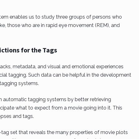
stem enables us to study three groups of persons who
ake, those who are in rapid eye movement (REM), and
ictions for the Tags
racks, metadata, and visual and emotional experiences
cial tagging. Such data can be helpful in the development
tagging systems.
automatic tagging systems by better retrieving
cipate what to expect from a movie going into it. This
opses and tags.
0-tag set that reveals the many properties of movie plots