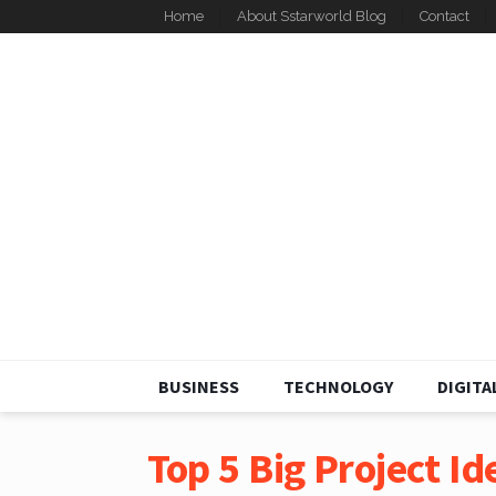
Home
About Sstarworld Blog
Contact
BUSINESS
TECHNOLOGY
DIGITA
Top 5 Big Project Ide