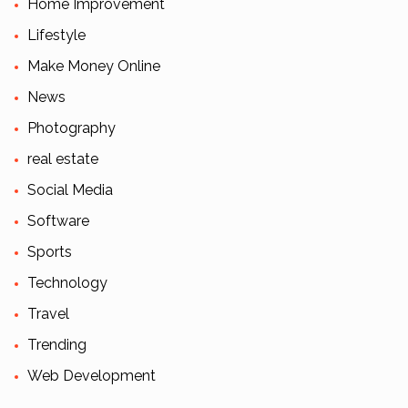
Home Improvement
Lifestyle
Make Money Online
News
Photography
real estate
Social Media
Software
Sports
Technology
Travel
Trending
Web Development