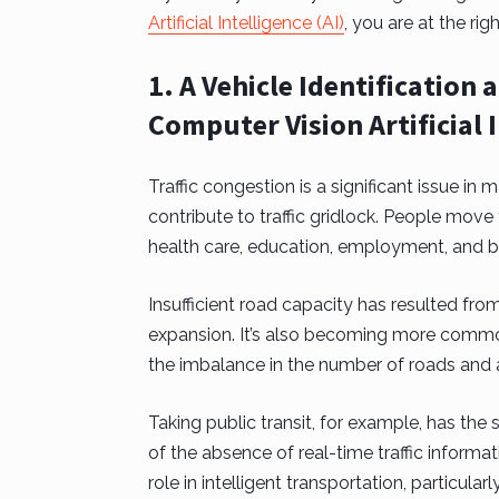
Artificial Intelligence (AI)
, you are at the righ
1. A Vehicle Identificatio
Computer Vision Artificial 
Traffic congestion is a significant issue in
contribute to traffic gridlock. People move
health care, education, employment, and b
Insufficient road capacity has resulted fro
expansion. It’s also becoming more common f
the imbalance in the number of roads and a
Taking public transit, for example, has the
of the absence of real-time traffic informa
role in intelligent transportation, particula