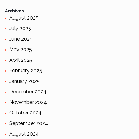
Archives
August 2025
July 2025
June 2025
May 2025
April 2025
February 2025
January 2025
December 2024
November 2024
October 2024
September 2024
August 2024