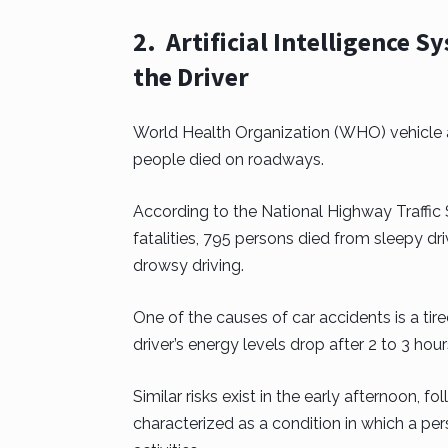
2. Artificial Intelligence 
the Driver
World Health Organization (WHO) vehicle ac
people died on roadways.
According to the National Highway Traffic 
fatalities, 795 persons died from sleepy dr
drowsy driving.
One of the causes of car accidents is a tire
driver’s energy levels drop after 2 to 3 hours
Similar risks exist in the early afternoon, 
characterized as a condition in which a p