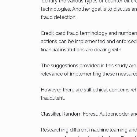
identify the various types of counterfeit cr
technologies. Another goal is to discuss and
fraud detection.
Credit card fraud terminology and numbers a
actions can be implemented and enforced ba
financial institutions are dealing with.
The suggestions provided in this study are
relevance of implementing these measures t
However, there are still ethical concerns w
fraudulent.
Classifier, Random Forest, Autoencoder, a
Researching different machine learning and