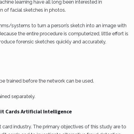
hine learning have all long been interested in
of facial sketches in photos.
thms/systems to turn a person’s sketch into an image with
Because the entire procedure is computerized, little effort is
roduce forensic sketches quickly and accurately,
 be trained before the network can be used.
ined separately.
t Cards Artificial Intelligence
dit card industry. The primary objectives of this study are to