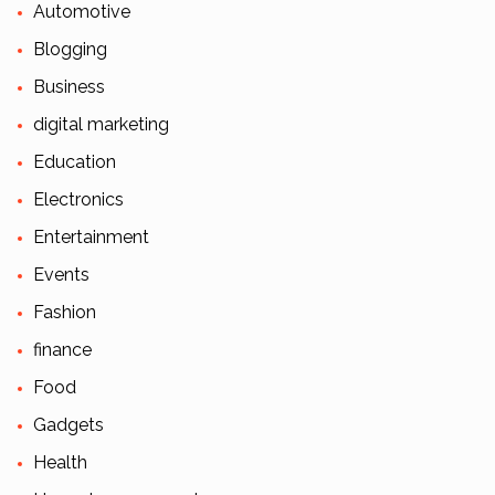
Automotive
Blogging
Business
digital marketing
Education
Electronics
Entertainment
Events
Fashion
finance
Food
Gadgets
Health