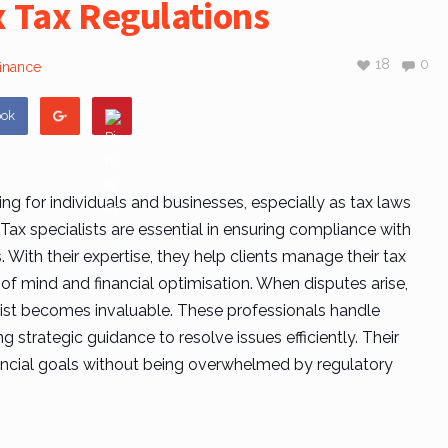
 Tax Regulations
18
0
finance
ook
ng for individuals and businesses, especially as tax laws
Tax specialists
are essential in ensuring compliance with
s. With their expertise, they help clients manage their tax
 of mind and financial optimisation. When disputes arise,
ist
becomes invaluable. These professionals handle
g strategic guidance to resolve issues efficiently. Their
nancial goals without being overwhelmed by regulatory