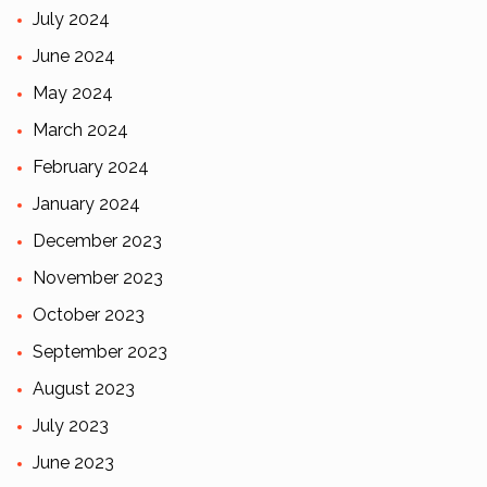
July 2024
June 2024
May 2024
March 2024
February 2024
January 2024
December 2023
November 2023
October 2023
September 2023
August 2023
July 2023
June 2023