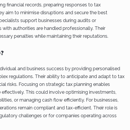
ng financial records, preparing responses to tax
hey aim to minimise disruptions and secure the best
pecialists support businesses during audits or
 with authorities are handled professionally. Their
sary penalties while maintaining their reputations.
e?
 individual and business success by providing personalised
x regulations. Their ability to anticipate and adapt to tax
al risks. Focusing on strategic tax planning enables
e effectively. This could involve optimising investments,
ilities, or managing cash flow efficiently. For businesses,
rations remain compliant and tax-efficient. Their role is
 regulatory challenges or for companies operating across