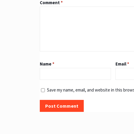
Comment
*
Name
*
Email
*
Save my name, email, and website in this brow