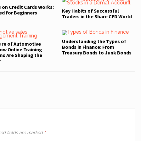
 on Credit Cards Works:
Key Habits of Successful
ed for Beginners
Traders in the Share CFD World
Understanding the Types of
ure of Automotive
Bonds in Finance: From
ow Online Training
Treasury Bonds to Junk Bonds
ms Are Shaping the
y
red fields are marked
*