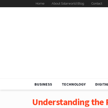
Home
About Sstarworld Blog
Contact
BUSINESS
TECHNOLOGY
DIGITA
Understanding the R