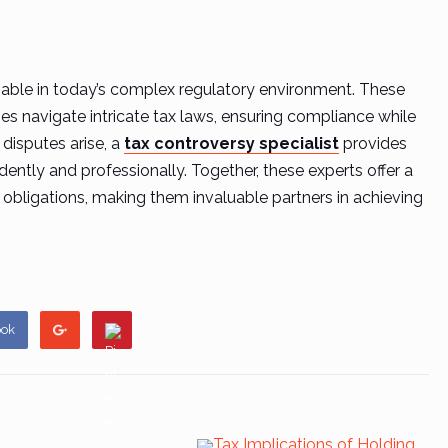
sable in today’s complex regulatory environment. These
es navigate intricate tax laws, ensuring compliance while
 disputes arise, a
tax controversy specialist
provides
ently and professionally. Together, these experts offer a
ligations, making them invaluable partners in achieving
ook