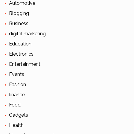
Automotive
Blogging
Business
digital marketing
Education
Electronics
Entertainment
Events
Fashion
finance
Food
Gadgets
Health