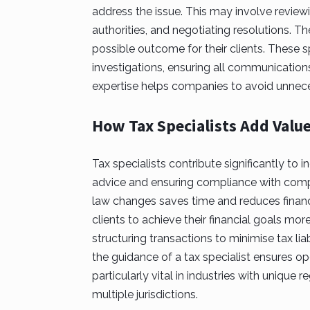
address the issue. This may involve reviewi
authorities, and negotiating resolutions. T
possible outcome for their clients. These s
investigations, ensuring all communications
expertise helps companies to avoid unneces
How Tax Specialists Add Valu
Tax specialists contribute significantly to
advice and ensuring compliance with comple
law changes saves time and reduces financi
clients to achieve their financial goals mor
structuring transactions to minimise tax liab
the guidance of a tax specialist ensures ope
particularly vital in industries with unique
multiple jurisdictions.