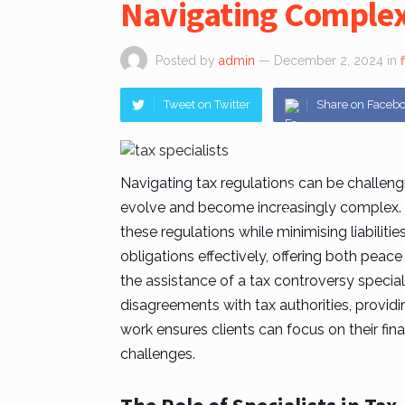
Navigating Complex
Posted by
admin
— December 2, 2024
in
Tweet on Twitter
Share on Faceb
Navigating tax regulations can be challengi
evolve and become increasingly complex.
these regulations while minimising liabilitie
obligations effectively, offering both peace
the assistance of a
tax controversy special
disagreements with tax authorities, providin
work ensures clients can focus on their fi
challenges.