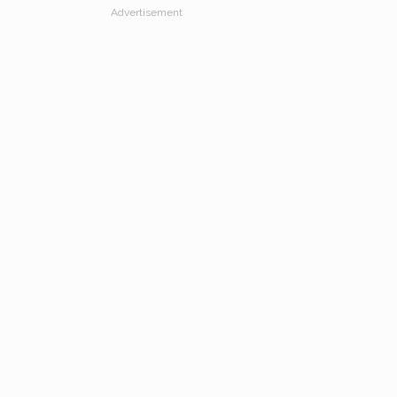
Advertisement