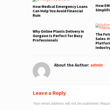
How EMI
How Medical Emergency Loans
Simplifi
Can Help You Avoid Financial
Ruin
Why Online Plants Delivery in
The Fut
Gurgaon Is Perfect for Busy
Sales: H
Professionals
Platfor
Industr
About the Author:
admin
Leave a Reply
Your email address will not be published.
Requi