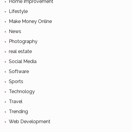
Home Improvement
Lifestyle
Make Money Online
News
Photography
real estate
Social Media
Software
Sports
Technology
Travel
Trending
Web Development