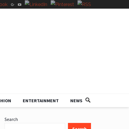
SHION
ENTERTAINMENT
NEWS
Search
Search