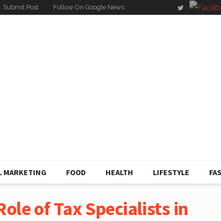
Submit Post
Follow On Google News
L MARKETING
FOOD
HEALTH
LIFESTYLE
FA
ole of Tax Specialists in