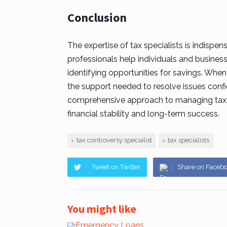
Conclusion
The expertise of
tax specialists
is indispen
professionals help individuals and business
identifying opportunities for savings. When
the support needed to resolve issues confid
comprehensive approach to managing tax ob
financial stability and long-term success.
tax controversy specialist
tax specialists
Tweet on Twitter
Share on Faceb
You might like