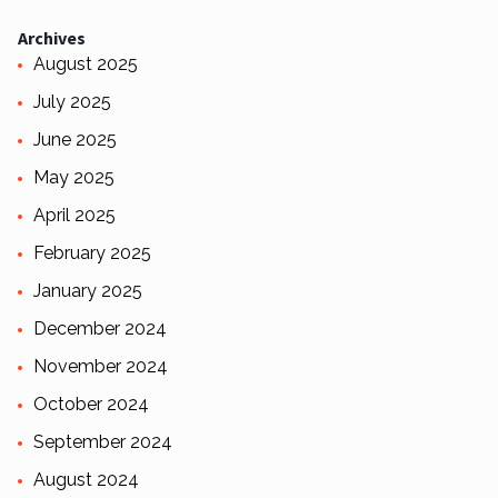
Archives
August 2025
July 2025
June 2025
May 2025
April 2025
February 2025
January 2025
December 2024
November 2024
October 2024
September 2024
August 2024