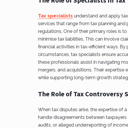
The Role of Specialists in Tax
Tax specialists
understand and apply tax l
services that range from tax planning and
regulations. One of their primary roles is t
minimise tax liabilities. This can involve cl
financial activities in tax-efficient ways. By
circumstances, tax specialists ensure accur
these professionals assist in navigating mo
mergers, and acquisitions. Their expertise 
while supporting long-term growth strategi
The Role of Tax Controversy S
When tax disputes arise, the expertise of a
handle disagreements between taxpayers an
audits, or alleged underreporting of incom