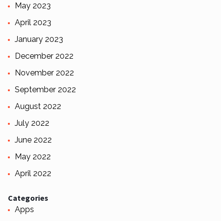
May 2023
April 2023
January 2023
December 2022
November 2022
September 2022
August 2022
July 2022
June 2022
May 2022
April 2022
Categories
Apps