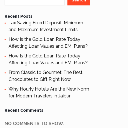
Recent Posts
Tax Saving Fixed Deposit: Minimum
and Maximum Investment Limits
How Is the Gold Loan Rate Today
Affecting Loan Values and EMI Plans?
How Is the Gold Loan Rate Today
Affecting Loan Values and EMI Plans?
From Classic to Gourmet: The Best
Chocolates to Gift Right Now
Why Hourly Hotels Are the New Norm
for Modern Travelers in Jaipur
Recent Comments
NO COMMENTS TO SHOW.