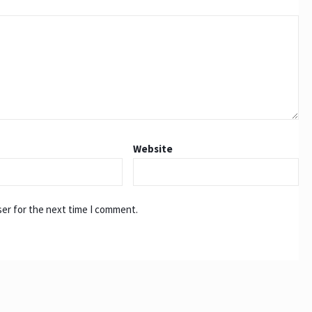
Website
ser for the next time I comment.