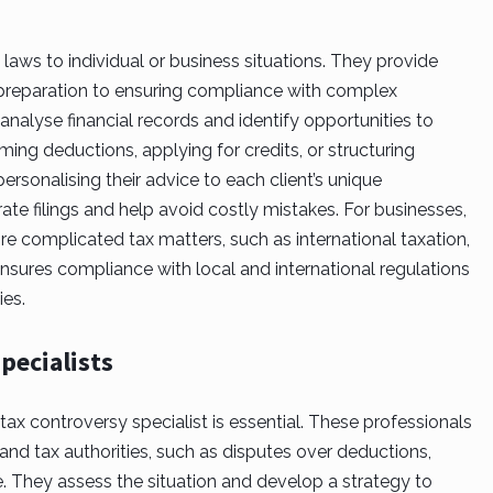
aws to individual or business situations. They provide
 preparation to ensuring compliance with complex
o analyse financial records and identify opportunities to
aiming deductions, applying for credits, or structuring
 personalising their advice to each client’s unique
ate filings and help avoid costly mistakes. For businesses,
re complicated tax matters, such as international taxation,
ensures compliance with local and international regulations
es.
pecialists
tax controversy specialist
is essential. These professionals
d tax authorities, such as disputes over deductions,
e. They assess the situation and develop a strategy to