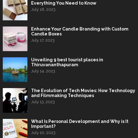
Everything You Need to Know
July 18, 2023
Enhance Your Candle Branding with Custom
Candle Boxes
July 17, 2023
Unveiling 9 best tourist places in
Thiruvananthapuram
July 14, 2023
The Evolution of Tech Movies: How Technology
and Filmmaking Techniques
July 13, 2023
What Is Personal Development and Why is It
Important?
July 10, 2023