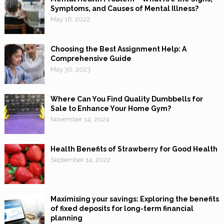
Symptoms, and Causes of Mental Illness?
May 16, 2022
Choosing the Best Assignment Help: A
Comprehensive Guide
May 30, 2023
Where Can You Find Quality Dumbbells for
Sale to Enhance Your Home Gym?
November 14, 2024
Health Benefits of Strawberry for Good Health
September 14, 2022
Maximising your savings: Exploring the benefits
of fixed deposits for long-term financial
planning