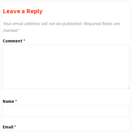
Leave a Reply
Your email address will not be published.
Required fields are
marked
*
Comment
*
Name
*
Email
*