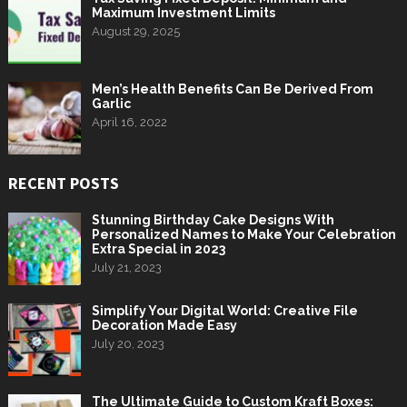
Maximum Investment Limits
August 29, 2025
Men’s Health Benefits Can Be Derived From
Garlic
April 16, 2022
RECENT POSTS
Stunning Birthday Cake Designs With
Personalized Names to Make Your Celebration
Extra Special in 2023
July 21, 2023
Simplify Your Digital World: Creative File
Decoration Made Easy
July 20, 2023
The Ultimate Guide to Custom Kraft Boxes: