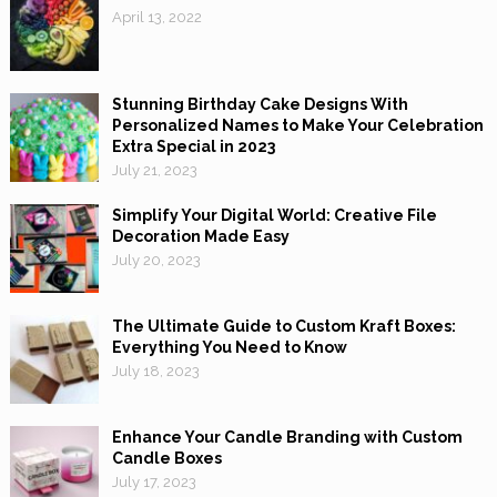
April 13, 2022
Stunning Birthday Cake Designs With
Personalized Names to Make Your Celebration
Extra Special in 2023
July 21, 2023
Simplify Your Digital World: Creative File
Decoration Made Easy
July 20, 2023
The Ultimate Guide to Custom Kraft Boxes:
Everything You Need to Know
July 18, 2023
Enhance Your Candle Branding with Custom
Candle Boxes
July 17, 2023