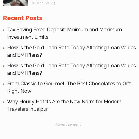
July 11, 2023
Recent Posts
Tax Saving Fixed Deposit: Minimum and Maximum
Investment Limits
How Is the Gold Loan Rate Today Affecting Loan Values
and EMI Plans?
How Is the Gold Loan Rate Today Affecting Loan Values
and EMI Plans?
From Classic to Gourmet: The Best Chocolates to Gift
Right Now
Why Hourly Hotels Are the New Norm for Modern
Travelers in Jaipur
Advertisement