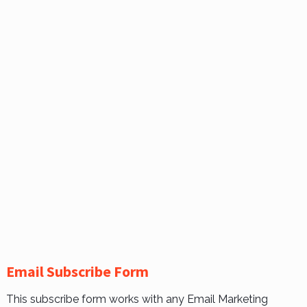
Email Subscribe Form
This subscribe form works with any Email Marketing