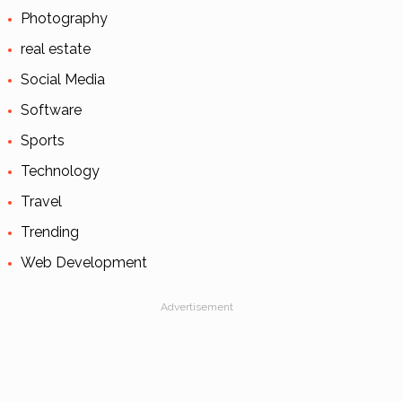
Photography
real estate
Social Media
Software
Sports
Technology
Travel
Trending
Web Development
Advertisement