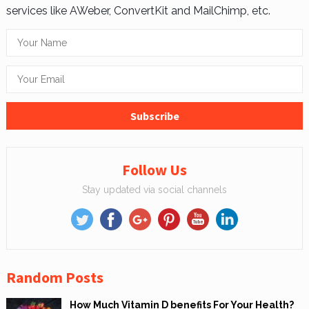
services like AWeber, ConvertKit and MailChimp, etc.
Follow Us
Stay updated via social channels
Random Posts
How Much Vitamin D benefits For Your Health?