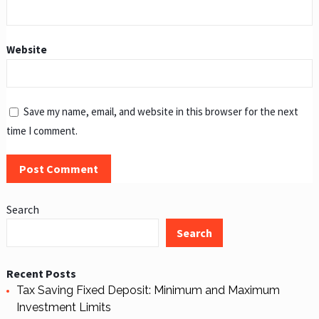
Website
Save my name, email, and website in this browser for the next
time I comment.
Search
Search
Recent Posts
Tax Saving Fixed Deposit: Minimum and Maximum
Investment Limits