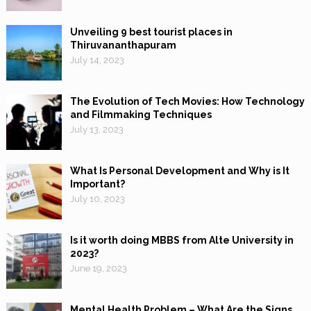
Unveiling 9 best tourist places in
Thiruvananthapuram
July 14, 2023
The Evolution of Tech Movies: How Technology
and Filmmaking Techniques
July 13, 2023
What Is Personal Development and Why is It
Important?
July 10, 2023
Is it worth doing MBBS from Alte University in
2023?
June 19, 2023
Mental Health Problem – What Are the Signs,