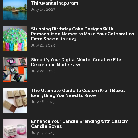
Thiruvananthapuram
July 14, 2023
Stunning Birthday Cake Designs With
Personalized Names to Make Your Celebration
Extra Special in 2023
July 21, 2023
Simplify Your Digital World: Creative File
Decoration Made Easy
July 20, 2023
The Ultimate Guide to Custom Kraft Boxes:
Everything You Need to Know
July 18, 2023
Enhance Your Candle Branding with Custom
Candle Boxes
July 17, 2023