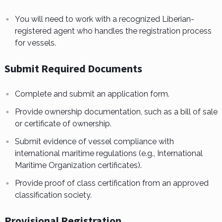
You will need to work with a recognized Liberian-
registered agent who handles the registration process
for vessels.
Submit Required Documents
Complete and submit an application form.
Provide ownership documentation, such as a bill of sale
or certificate of ownership.
Submit evidence of vessel compliance with
international maritime regulations (e.g., International
Maritime Organization certificates).
Provide proof of class certification from an approved
classification society.
Provisional Registration