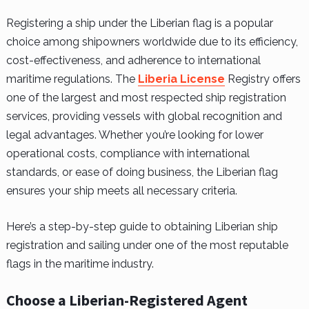
Registering a ship under the Liberian flag is a popular
choice among shipowners worldwide due to its efficiency,
cost-effectiveness, and adherence to international
maritime regulations. The
Liberia License
Registry offers
one of the largest and most respected ship registration
services, providing vessels with global recognition and
legal advantages. Whether you’re looking for lower
operational costs, compliance with international
standards, or ease of doing business, the Liberian flag
ensures your ship meets all necessary criteria.
Here’s a step-by-step guide to obtaining Liberian ship
registration and sailing under one of the most reputable
flags in the maritime industry.
Choose a Liberian-Registered Agent