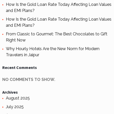
How Is the Gold Loan Rate Today Affecting Loan Values
and EMI Plans?
How Is the Gold Loan Rate Today Affecting Loan Values
and EMI Plans?
From Classic to Gourmet: The Best Chocolates to Gift
Right Now
Why Hourly Hotels Are the New Norm for Modern
Travelers in Jaipur
Recent Comments
NO COMMENTS TO SHOW.
Archives
August 2025
July 2025