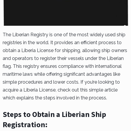
The Liberian Registry is one of the most widely used ship
registries in the world. It provides an efficient process to
obtain a Liberia License for shipping, allowing ship owners
and operators to register their vessels under the Liberian
flag. This registry ensures compliance with international
maritime laws while offering significant advantages like
simple procedures and lower costs. If you’re looking to
acquire a Liberia License, check out this simple article
which explains the steps involved in the process.
Steps to Obtain a Liberian Ship
Registration: