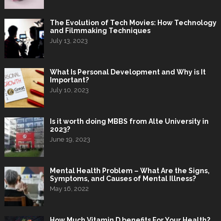
The Evolution of Tech Movies: How Technology
and Filmmaking Techniques
July 13, 2023
What Is Personal Development and Why is It
Important?
July 10, 2023
Is it worth doing MBBS from Alte University in
2023?
June 19, 2023
Mental Health Problem – What Are the Signs,
Symptoms, and Causes of Mental Illness?
May 16, 2022
How Much Vitamin D benefits For Your Health?