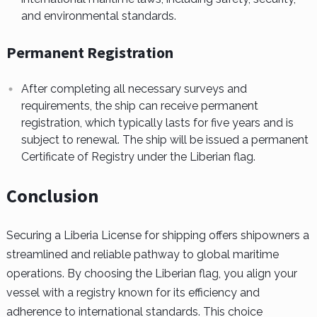
and environmental standards.
Permanent Registration
After completing all necessary surveys and
requirements, the ship can receive permanent
registration, which typically lasts for five years and is
subject to renewal. The ship will be issued a permanent
Certificate of Registry under the Liberian flag.
Conclusion
Securing a Liberia License for shipping offers shipowners a
streamlined and reliable pathway to global maritime
operations. By choosing the Liberian flag, you align your
vessel with a registry known for its efficiency and
adherence to international standards. This choice