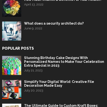
April 13, 2022
What does a security architect do?
June 9, 2022
POPULAR POSTS
Stunning Birthday Cake Designs With
Personalized Names to Make Your Celebration
Extra Special in 2023
July 21, 2023
Simplify Your Digital World: Creative File
Decoration Made Easy
July 20, 2023
The Ultimate Guide to Custom Kraft Boxes: