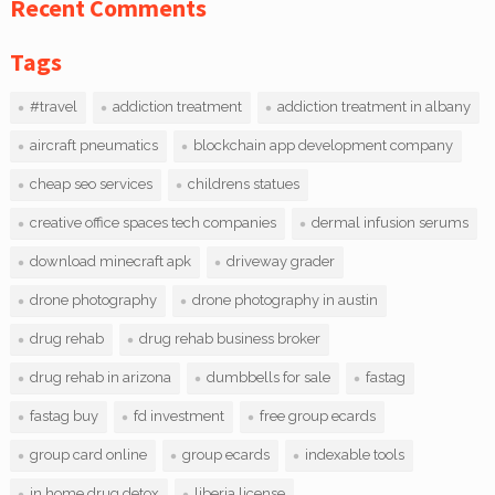
Recent Comments
Tags
#travel
addiction treatment
addiction treatment in albany
aircraft pneumatics
blockchain app development company
cheap seo services
childrens statues
creative office spaces tech companies
dermal infusion serums
download minecraft apk
driveway grader
drone photography
drone photography in austin
drug rehab
drug rehab business broker
drug rehab in arizona
dumbbells for sale
fastag
fastag buy
fd investment
free group ecards
group card online
group ecards
indexable tools
in home drug detox
liberia license