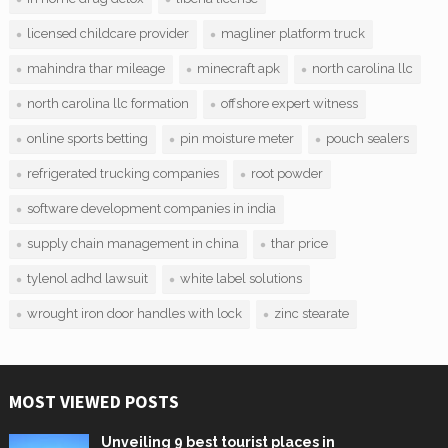
licensed childcare provider
magliner platform truck
mahindra thar mileage
minecraft apk
north carolina llc
north carolina llc formation
offshore expert witness
online sports betting
pin moisture meter
pouch sealers
refrigerated trucking companies
root powder
software development companies in india
supply chain management in china
thar price
tylenol adhd lawsuit
white label solutions
wrought iron door handles with lock
zinc stearate
MOST VIEWED POSTS
Unveiling 9 best tourist places in