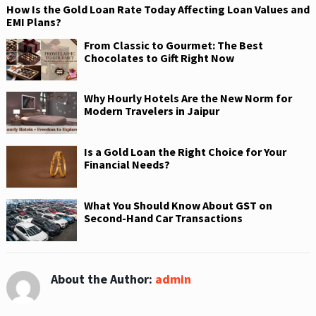
How Is the Gold Loan Rate Today Affecting Loan Values and
EMI Plans?
From Classic to Gourmet: The Best
Chocolates to Gift Right Now
Why Hourly Hotels Are the New Norm for
Modern Travelers in Jaipur
Is a Gold Loan the Right Choice for Your
Financial Needs?
What You Should Know About GST on
Second-Hand Car Transactions
About the Author:
admin