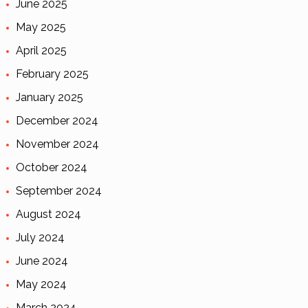
June 2025
May 2025
April 2025
February 2025
January 2025
December 2024
November 2024
October 2024
September 2024
August 2024
July 2024
June 2024
May 2024
March 2024