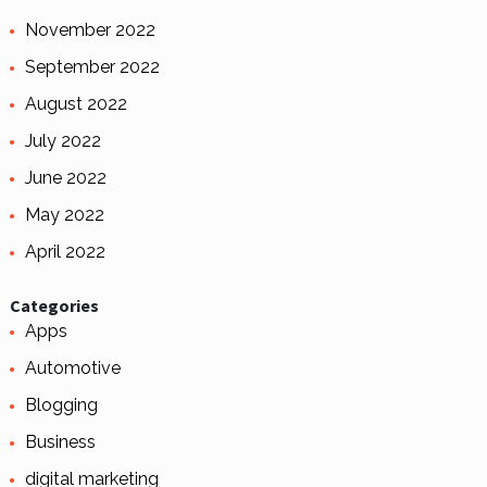
November 2022
September 2022
August 2022
July 2022
June 2022
May 2022
April 2022
Categories
Apps
Automotive
Blogging
Business
digital marketing