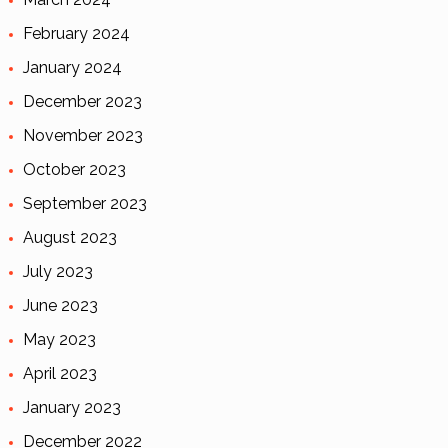
February 2024
January 2024
December 2023
November 2023
October 2023
September 2023
August 2023
July 2023
June 2023
May 2023
April 2023
January 2023
December 2022