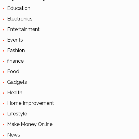
Education
Electronics
Entertainment
Events
Fashion
finance
Food
Gadgets
Health
Home Improvement
Lifestyle
Make Money Online
News