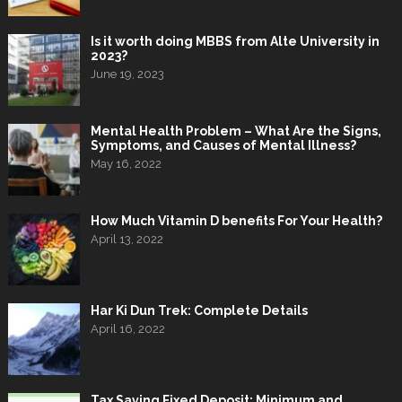
Is it worth doing MBBS from Alte University in
2023?
June 19, 2023
Mental Health Problem – What Are the Signs,
Symptoms, and Causes of Mental Illness?
May 16, 2022
How Much Vitamin D benefits For Your Health?
April 13, 2022
Har Ki Dun Trek: Complete Details
April 16, 2022
Tax Saving Fixed Deposit: Minimum and