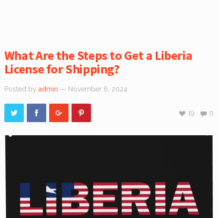
What Are the Steps to Get a Liberia
License for Shipping?
Posted by
admin
— November 6, 2024
19
0