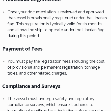
Once your documentation is reviewed and approved,
the vessel is provisionally registered under the Liberian
flag. This registration is typically valid for six months
and allows the ship to operate under the Liberian flag
during this period.
Payment of Fees
You must pay the registration fees, including the cost
of provisional and permanent registration, tonnage
taxes, and other related charges.
Compliance and Surveys
The vessel must undergo safety and regulatory
compliance surveys, which ensure it adheres to
international maritime laws, including safety, security,