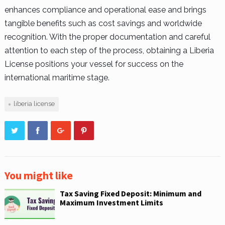
enhances compliance and operational ease and brings
tangible benefits such as cost savings and worldwide
recognition. With the proper documentation and careful
attention to each step of the process, obtaining a Liberia
License positions your vessel for success on the
international maritime stage.
liberia license
You might like
Tax Saving Fixed Deposit: Minimum and
Maximum Investment Limits