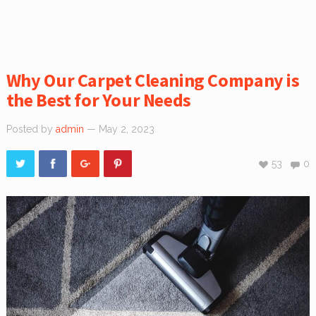
Why Our Carpet Cleaning Company is
the Best for Your Needs
Posted by
admin
— May 2, 2023
53
0