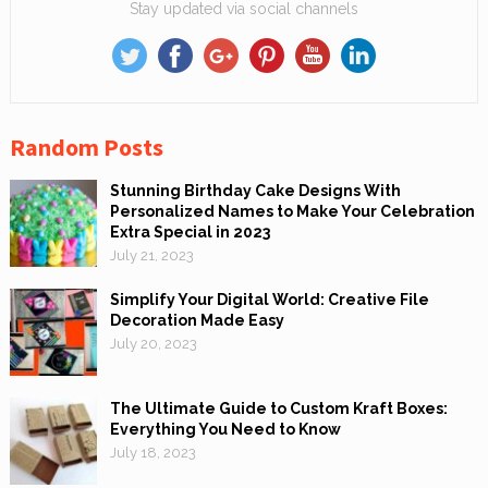
Stay updated via social channels
Random Posts
Stunning Birthday Cake Designs With
Personalized Names to Make Your Celebration
Extra Special in 2023
July 21, 2023
Simplify Your Digital World: Creative File
Decoration Made Easy
July 20, 2023
The Ultimate Guide to Custom Kraft Boxes:
Everything You Need to Know
July 18, 2023