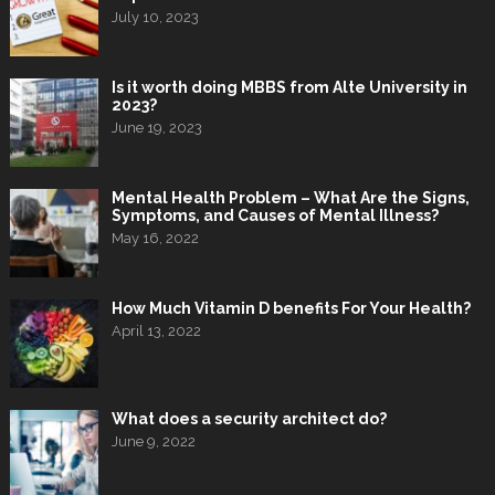
July 10, 2023
Is it worth doing MBBS from Alte University in
2023?
June 19, 2023
Mental Health Problem – What Are the Signs,
Symptoms, and Causes of Mental Illness?
May 16, 2022
How Much Vitamin D benefits For Your Health?
April 13, 2022
What does a security architect do?
June 9, 2022