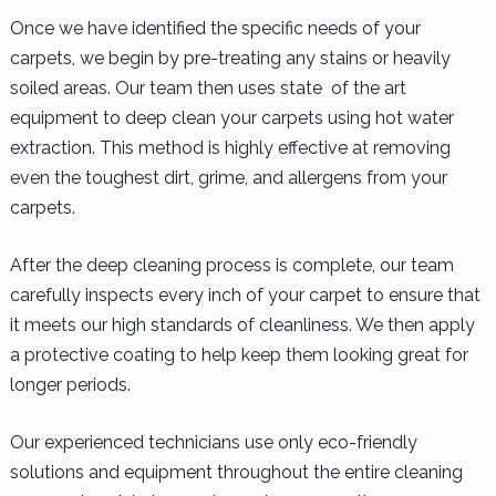
Once we have identified the specific needs of your
carpets, we begin by pre-treating any stains or heavily
soiled areas. Our team then uses state of the art
equipment to deep clean your carpets using hot water
extraction. This method is highly effective at removing
even the toughest dirt, grime, and allergens from your
carpets.
After the deep cleaning process is complete, our team
carefully inspects every inch of your carpet to ensure that
it meets our high standards of cleanliness. We then apply
a protective coating to help keep them looking great for
longer periods.
Our experienced technicians use only eco-friendly
solutions and equipment throughout the entire cleaning