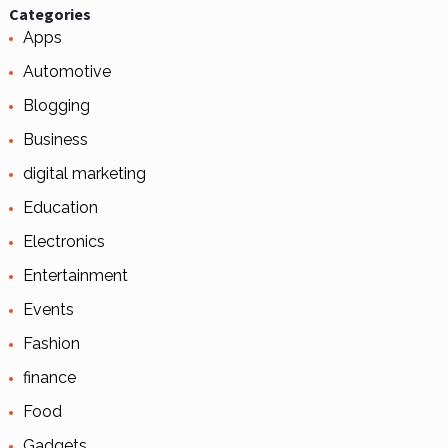
Categories
Apps
Automotive
Blogging
Business
digital marketing
Education
Electronics
Entertainment
Events
Fashion
finance
Food
Gadgets