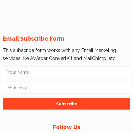
Email Subscribe Form
This subscribe form works with any Email Marketing
services like AWeber, ConvertKit and MailChimp, etc.
Follow Us