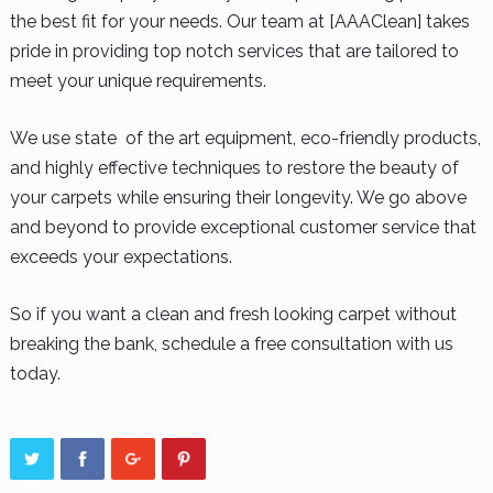
the best fit for your needs. Our team at [AAAClean] takes
pride in providing top notch services that are tailored to
meet your unique requirements.
We use state of the art equipment, eco-friendly products,
and highly effective techniques to restore the beauty of
your carpets while ensuring their longevity. We go above
and beyond to provide exceptional customer service that
exceeds your expectations.
So if you want a clean and fresh looking carpet without
breaking the bank, schedule a free consultation with us
today.