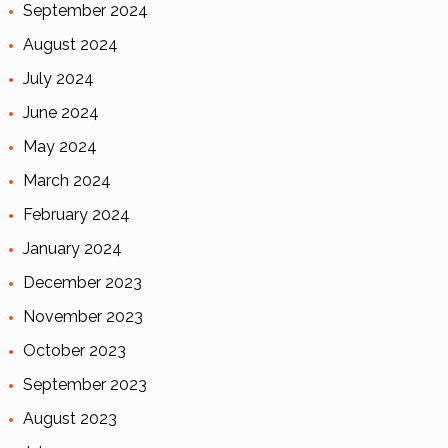
September 2024
August 2024
July 2024
June 2024
May 2024
March 2024
February 2024
January 2024
December 2023
November 2023
October 2023
September 2023
August 2023