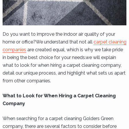
Do you want to improve the indoor air quality of your
home or office?We understand that not all
carpet cleaning
companies
are created equal, which is why we take pride
in being the best choice for your needs.we will explain
what to look for when hiring a carpet cleaning company,
detail our unique process, and highlight what sets us apart
from other companies.
What to Look for When Hiring a Carpet Cleaning
Company
When searching for a
carpet cleaning Golders Green
company
, there are several factors to consider before