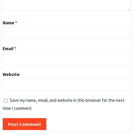
Name
*
Email
*
Website
Save my name, email, and website in this browser for the next
time I comment.