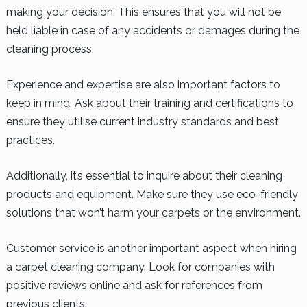
making your decision. This ensures that you will not be
held liable in case of any accidents or damages during the
cleaning process.
Experience and expertise are also important factors to
keep in mind. Ask about their training and certifications to
ensure they utilise current industry standards and best
practices.
Additionally, it’s essential to inquire about their cleaning
products and equipment. Make sure they use eco-friendly
solutions that won’t harm your carpets or the environment.
Customer service is another important aspect when hiring
a carpet cleaning company. Look for companies with
positive reviews online and ask for references from
previous clients.