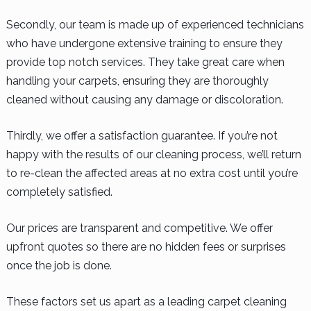
Secondly, our team is made up of experienced technicians
who have undergone extensive training to ensure they
provide top notch services. They take great care when
handling your carpets, ensuring they are thoroughly
cleaned without causing any damage or discoloration.
Thirdly, we offer a satisfaction guarantee. If you’re not
happy with the results of our cleaning process, we’ll return
to re-clean the affected areas at no extra cost until you’re
completely satisfied.
Our prices are transparent and competitive. We offer
upfront quotes so there are no hidden fees or surprises
once the job is done.
These factors set us apart as a leading carpet cleaning