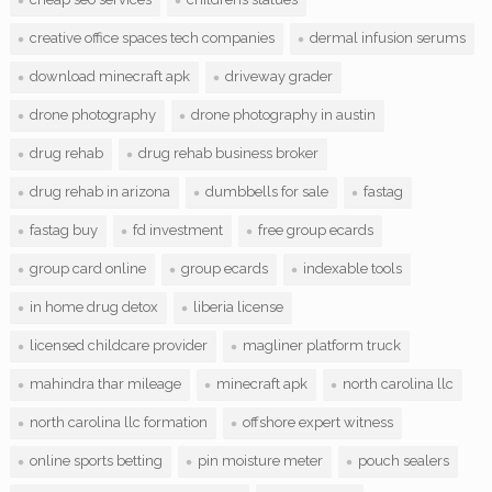
creative office spaces tech companies
dermal infusion serums
download minecraft apk
driveway grader
drone photography
drone photography in austin
drug rehab
drug rehab business broker
drug rehab in arizona
dumbbells for sale
fastag
fastag buy
fd investment
free group ecards
group card online
group ecards
indexable tools
in home drug detox
liberia license
licensed childcare provider
magliner platform truck
mahindra thar mileage
minecraft apk
north carolina llc
north carolina llc formation
offshore expert witness
online sports betting
pin moisture meter
pouch sealers