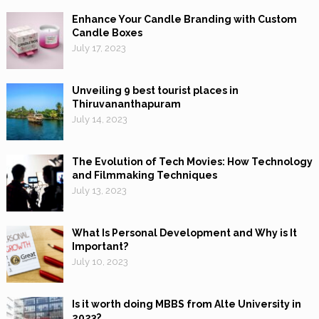
Enhance Your Candle Branding with Custom
Candle Boxes
July 17, 2023
Unveiling 9 best tourist places in
Thiruvananthapuram
July 14, 2023
The Evolution of Tech Movies: How Technology
and Filmmaking Techniques
July 13, 2023
What Is Personal Development and Why is It
Important?
July 10, 2023
Is it worth doing MBBS from Alte University in
2023?