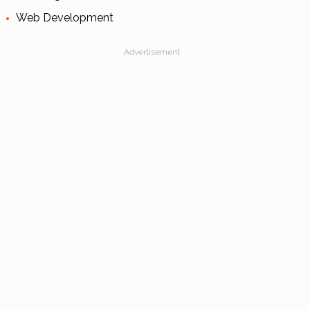
Web Development
Advertisement