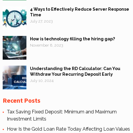
4 Ways to Effectively Reduce Server Response
Time
July 27, 2023
How is technology filling the hiring gap?
November 8, 2023
Understanding the RD Calculator: Can You
Withdraw Your Recurring Deposit Early
July 10, 2024
Recent Posts
Tax Saving Fixed Deposit: Minimum and Maximum
Investment Limits
How Is the Gold Loan Rate Today Affecting Loan Values