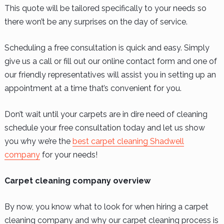
This quote will be tailored specifically to your needs so
there won’t be any surprises on the day of service.
Scheduling a free consultation is quick and easy. Simply
give us a call or fill out our online contact form and one of
our friendly representatives will assist you in setting up an
appointment at a time that’s convenient for you.
Don’t wait until your carpets are in dire need of cleaning
schedule your free consultation today and let us show
you why we’re the
best carpet cleaning Shadwell
company
for your needs!
Carpet cleaning company overview
By now, you know what to look for when hiring a carpet
cleaning company and why our carpet cleaning process is