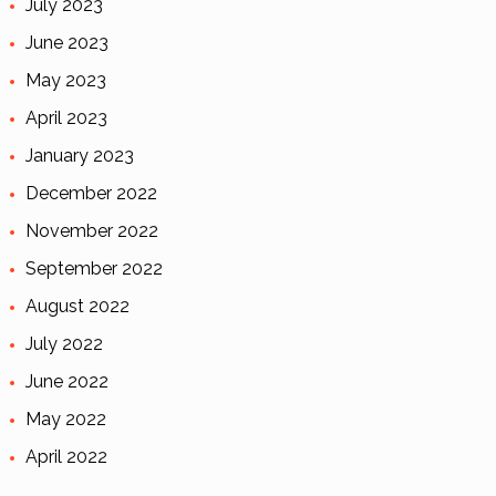
July 2023
June 2023
May 2023
April 2023
January 2023
December 2022
November 2022
September 2022
August 2022
July 2022
June 2022
May 2022
April 2022