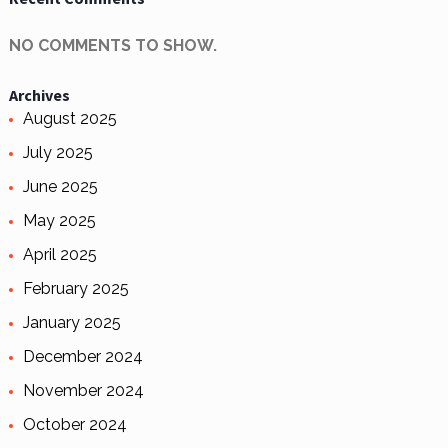
NO COMMENTS TO SHOW.
Archives
August 2025
July 2025
June 2025
May 2025
April 2025
February 2025
January 2025
December 2024
November 2024
October 2024