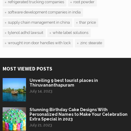
refrigerated trucking companies
root powder
software development companies in india
supply chain management in china
thar price
tylenol adhd lawsuit
white label solutions
wrought iron door handles with lock
zinc stearate
MOST VIEWED POSTS
Unveiling 9 best tourist places in
Thiruvananthapuram
July 14, 2023
Stunning Birthday Cake Designs With
Personalized Names to Make Your Celebration
Extra Special in 2023
July 21, 2023