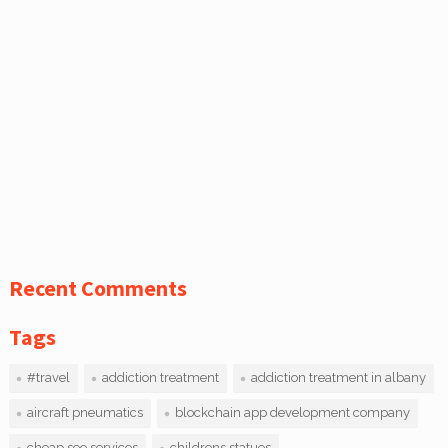
Recent Comments
Tags
#travel
addiction treatment
addiction treatment in albany
aircraft pneumatics
blockchain app development company
cheap seo services
childrens statues