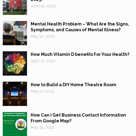
June 19, 2023
Mental Health Problem – What Are the Signs,
Symptoms, and Causes of Mental Illness?
May 16, 2022
How Much Vitamin D benefits For Your Health?
April 13, 2022
How to Build a DIY Home Theatre Room
May 27, 2023
How Can I Get Business Contact Information
From Google Map?
May 19, 2022