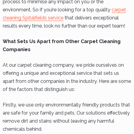
process to minimise any impact on you or the
environment. So if you’re looking for a top quality
carpet
cleaning Spitalfields service
that delivers exceptional
results every time, look no further than our expert team!
What Sets Us Apart from Other Carpet Cleaning
Companies
At our carpet cleaning company, we pride ourselves on
offering a unique and exceptional service that sets us
apart from other companies in the industry. Here are some
of the factors that distinguish us:
Firstly, we use only environmentally friendly products that
are safe for your family and pets. Our solutions effectively
remove dirt and stains without leaving any harmful
chemicals behind.