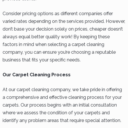
Consider pricing options as different companies offer
varied rates depending on the services provided. However,
don’t base your decision solely on prices, cheaper doesn’t
always equal better quality work! By keeping these
factors in mind when selecting a carpet cleaning
company, you can ensure you’re choosing a reputable
business that fits your specific needs.
Our Carpet Cleaning Process
At our carpet cleaning company, we take pride in offering
a comprehensive and effective cleaning process for your
carpets. Our process begins with an initial consultation
where we assess the condition of your carpets and
identify any problem areas that require special attention.