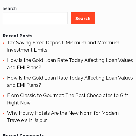
Search
Search
Recent Posts
Tax Saving Fixed Deposit: Minimum and Maximum
Investment Limits
How Is the Gold Loan Rate Today Affecting Loan Values
and EMI Plans?
How Is the Gold Loan Rate Today Affecting Loan Values
and EMI Plans?
From Classic to Gourmet: The Best Chocolates to Gift
Right Now
Why Hourly Hotels Are the New Norm for Modern
Travelers in Jaipur
Recent Comments