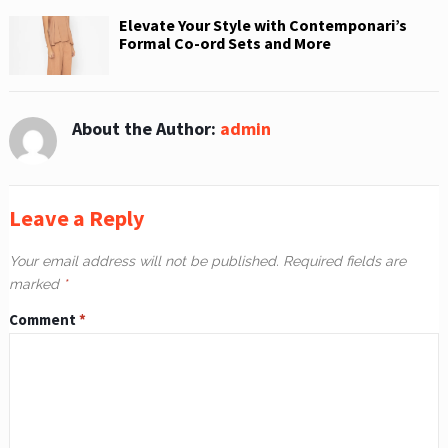
Elevate Your Style with Contemponari’s
Formal Co-ord Sets and More
About the Author:
admin
Leave a Reply
Your email address will not be published.
Required fields are
marked
*
Comment
*