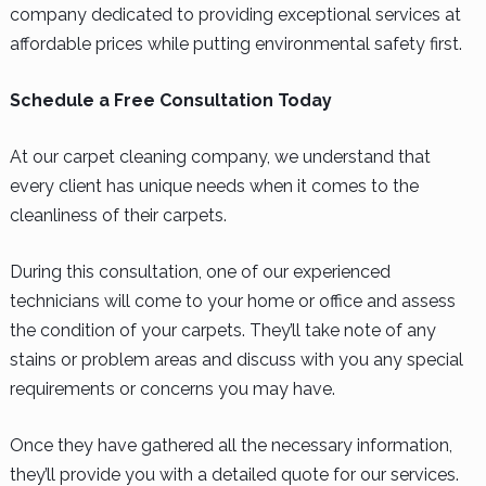
company dedicated to providing exceptional services at
affordable prices while putting environmental safety first.
Schedule a Free Consultation Today
At our carpet cleaning company, we understand that
every client has unique needs when it comes to the
cleanliness of their carpets.
During this consultation, one of our experienced
technicians will come to your home or office and assess
the condition of your carpets. They’ll take note of any
stains or problem areas and discuss with you any special
requirements or concerns you may have.
Once they have gathered all the necessary information,
they’ll provide you with a detailed quote for our services.