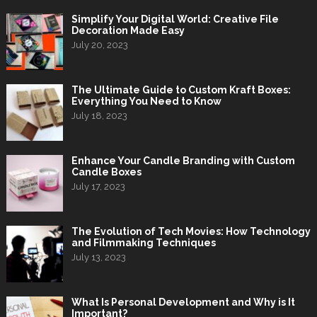
Simplify Your Digital World: Creative File
Decoration Made Easy
July 20, 2023
The Ultimate Guide to Custom Kraft Boxes:
Everything You Need to Know
July 18, 2023
Enhance Your Candle Branding with Custom
Candle Boxes
July 17, 2023
The Evolution of Tech Movies: How Technology
and Filmmaking Techniques
July 13, 2023
What Is Personal Development and Why is It
Important?