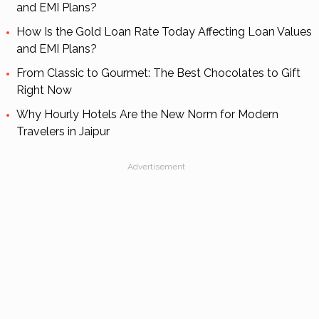
and EMI Plans?
How Is the Gold Loan Rate Today Affecting Loan Values
and EMI Plans?
From Classic to Gourmet: The Best Chocolates to Gift
Right Now
Why Hourly Hotels Are the New Norm for Modern
Travelers in Jaipur
Advertisement