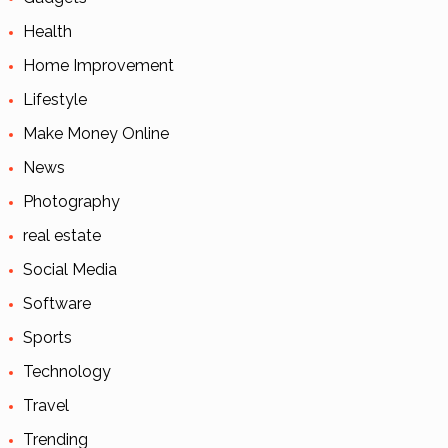
Health
Home Improvement
Lifestyle
Make Money Online
News
Photography
real estate
Social Media
Software
Sports
Technology
Travel
Trending