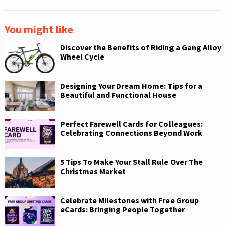
You might like
Discover the Benefits of Riding a Gang Alloy
Wheel Cycle
Designing Your Dream Home: Tips for a
Beautiful and Functional House
Perfect Farewell Cards for Colleagues:
Celebrating Connections Beyond Work
5 Tips To Make Your Stall Rule Over The
Christmas Market
Celebrate Milestones with Free Group
eCards: Bringing People Together