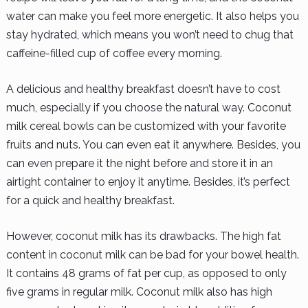
water can make you feel more energetic. It also helps you
stay hydrated, which means you won’t need to chug that
caffeine-filled cup of coffee every morning.
A delicious and healthy breakfast doesn’t have to cost
much, especially if you choose the natural way. Coconut
milk cereal bowls can be customized with your favorite
fruits and nuts. You can even eat it anywhere. Besides, you
can even prepare it the night before and store it in an
airtight container to enjoy it anytime. Besides, it’s perfect
for a quick and healthy breakfast.
However, coconut milk has its drawbacks. The high fat
content in coconut milk can be bad for your bowel health.
It contains 48 grams of fat per cup, as opposed to only
five grams in regular milk. Coconut milk also has high