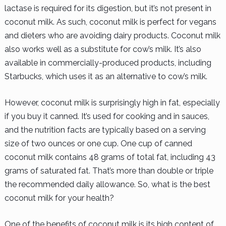
lactase is required for its digestion, but it’s not present in
coconut milk. As such, coconut milk is perfect for vegans
and dieters who are avoiding dairy products. Coconut milk
also works well as a substitute for cow’s milk. It’s also
available in commercially-produced products, including
Starbucks, which uses it as an alternative to cow’s milk.
However, coconut milk is surprisingly high in fat, especially
if you buy it canned. It’s used for cooking and in sauces,
and the nutrition facts are typically based on a serving
size of two ounces or one cup. One cup of canned
coconut milk contains 48 grams of total fat, including 43
grams of saturated fat. That’s more than double or triple
the recommended daily allowance. So, what is the best
coconut milk for your health?
One of the benefits of coconut milk is its high content of