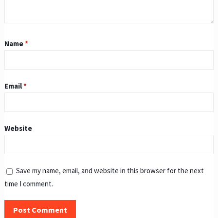
Name
*
Email
*
Website
Save my name, email, and website in this browser for the next
time I comment.