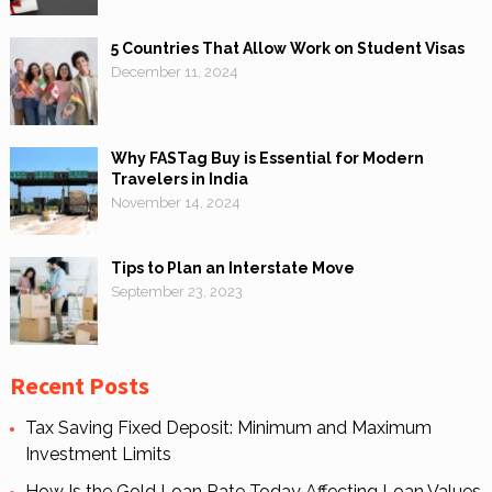
5 Countries That Allow Work on Student Visas
December 11, 2024
Why FASTag Buy is Essential for Modern
Travelers in India
November 14, 2024
Tips to Plan an Interstate Move
September 23, 2023
Recent Posts
Tax Saving Fixed Deposit: Minimum and Maximum
Investment Limits
How Is the Gold Loan Rate Today Affecting Loan Values