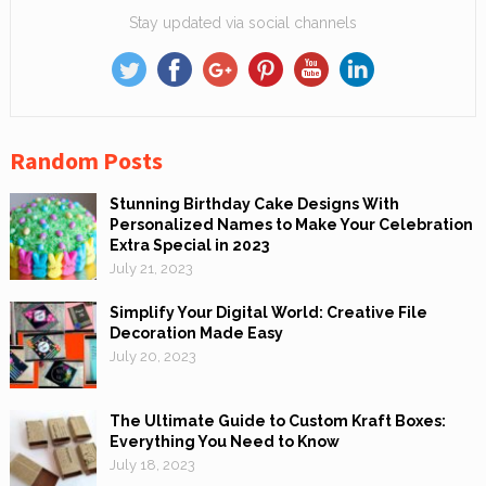
Stay updated via social channels
Random Posts
Stunning Birthday Cake Designs With
Personalized Names to Make Your Celebration
Extra Special in 2023
July 21, 2023
Simplify Your Digital World: Creative File
Decoration Made Easy
July 20, 2023
The Ultimate Guide to Custom Kraft Boxes:
Everything You Need to Know
July 18, 2023