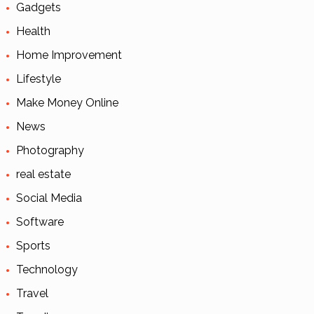
Gadgets
Health
Home Improvement
Lifestyle
Make Money Online
News
Photography
real estate
Social Media
Software
Sports
Technology
Travel