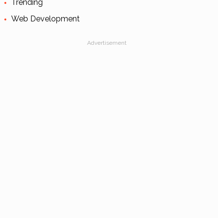
Trending
Web Development
Advertisement