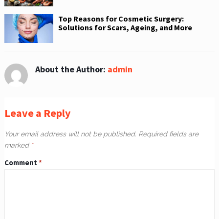
Top Reasons for Cosmetic Surgery:
Solutions for Scars, Ageing, and More
About the Author:
admin
Leave a Reply
Your email address will not be published.
Required fields are
marked
*
Comment
*