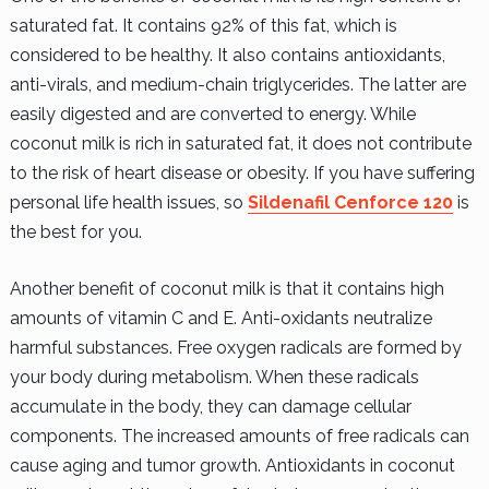
saturated fat. It contains 92% of this fat, which is
considered to be healthy. It also contains antioxidants,
anti-virals, and medium-chain triglycerides. The latter are
easily digested and are converted to energy. While
coconut milk is rich in saturated fat, it does not contribute
to the risk of heart disease or obesity. If you have suffering
personal life health issues, so
Sildenafil Cenforce 120
is
the best for you.
Another benefit of coconut milk is that it contains high
amounts of vitamin C and E. Anti-oxidants neutralize
harmful substances. Free oxygen radicals are formed by
your body during metabolism. When these radicals
accumulate in the body, they can damage cellular
components. The increased amounts of free radicals can
cause aging and tumor growth. Antioxidants in coconut