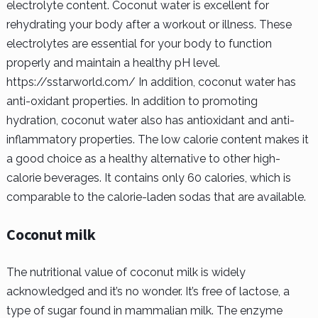
electrolyte content. Coconut water is excellent for
rehydrating your body after a workout or illness. These
electrolytes are essential for your body to function
properly and maintain a healthy pH level.
https://sstarworld.com/ In addition, coconut water has
anti-oxidant properties. In addition to promoting
hydration, coconut water also has antioxidant and anti-
inflammatory properties. The low calorie content makes it
a good choice as a healthy alternative to other high-
calorie beverages. It contains only 60 calories, which is
comparable to the calorie-laden sodas that are available.
Coconut milk
The nutritional value of coconut milk is widely
acknowledged and it’s no wonder. It’s free of lactose, a
type of sugar found in mammalian milk. The enzyme