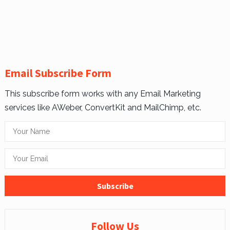
Email Subscribe Form
This subscribe form works with any Email Marketing
services like AWeber, ConvertKit and MailChimp, etc.
Follow Us