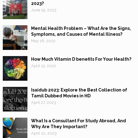
2023?
June 19, 2023
Mental Health Problem – What Are the Signs,
Symptoms, and Causes of Mental Illness?
May 16, 2022
How Much Vitamin D benefits For Your Health?
April 13, 2022
Isaidub 2023: Explore the Best Collection of
Tamil Dubbed Movies in HD
April 27, 2023
What Is a Consultant For Study Abroad, And
Why Are They Important?
April 10, 2023