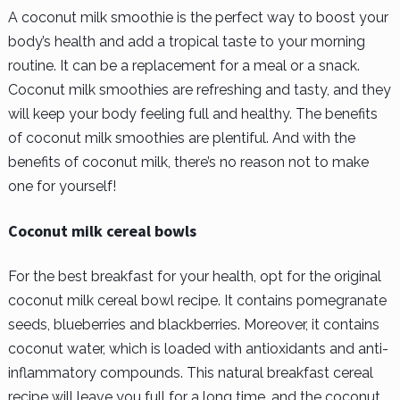
A coconut milk smoothie is the perfect way to boost your
body’s health and add a tropical taste to your morning
routine. It can be a replacement for a meal or a snack.
Coconut milk smoothies are refreshing and tasty, and they
will keep your body feeling full and healthy. The benefits
of coconut milk smoothies are plentiful. And with the
benefits of coconut milk, there’s no reason not to make
one for yourself!
Coconut milk cereal bowls
For the best breakfast for your health, opt for the original
coconut milk cereal bowl recipe. It contains pomegranate
seeds, blueberries and blackberries. Moreover, it contains
coconut water, which is loaded with antioxidants and anti-
inflammatory compounds. This natural breakfast cereal
recipe will leave you full for a long time, and the coconut