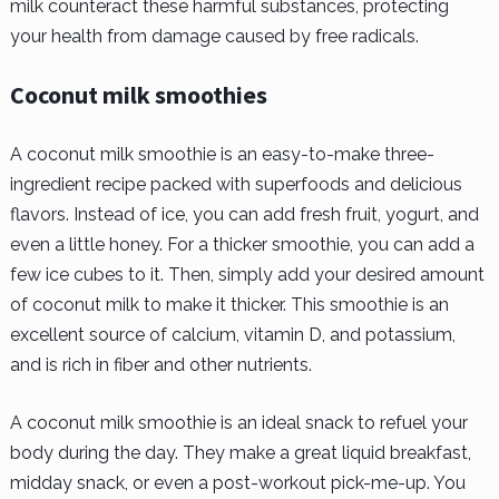
milk counteract these harmful substances, protecting
your health from damage caused by free radicals.
Coconut milk smoothies
A coconut milk smoothie is an easy-to-make three-
ingredient recipe packed with superfoods and delicious
flavors. Instead of ice, you can add fresh fruit, yogurt, and
even a little honey. For a thicker smoothie, you can add a
few ice cubes to it. Then, simply add your desired amount
of coconut milk to make it thicker. This smoothie is an
excellent source of calcium, vitamin D, and potassium,
and is rich in fiber and other nutrients.
A coconut milk smoothie is an ideal snack to refuel your
body during the day. They make a great liquid breakfast,
midday snack, or even a post-workout pick-me-up. You