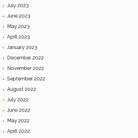
July 2023
June 2023
May 2023
April 2023
January 2023
December 2022
November 2022
September 2022
August 2022
July 2022
June 2022
May 2022
April 2022