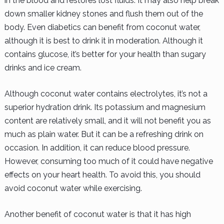
in the blood and restores lost fluids. It may also help break
down smaller kidney stones and flush them out of the
body. Even diabetics can benefit from coconut water,
although it is best to drink it in moderation. Although it
contains glucose, it’s better for your health than sugary
drinks and ice cream.
Although coconut water contains electrolytes, it’s not a
superior hydration drink. Its potassium and magnesium
content are relatively small, and it will not benefit you as
much as plain water. But it can be a refreshing drink on
occasion. In addition, it can reduce blood pressure.
However, consuming too much of it could have negative
effects on your heart health. To avoid this, you should
avoid coconut water while exercising.
Another benefit of coconut water is that it has high