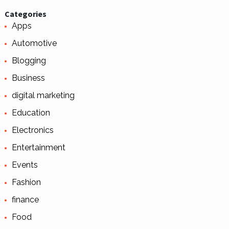
Categories
Apps
Automotive
Blogging
Business
digital marketing
Education
Electronics
Entertainment
Events
Fashion
finance
Food