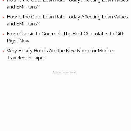
and EMI Plans?
How Is the Gold Loan Rate Today Affecting Loan Values
and EMI Plans?
From Classic to Gourmet: The Best Chocolates to Gift
Right Now
Why Hourly Hotels Are the New Norm for Modern
Travelers in Jaipur
Advertisement