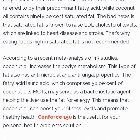
referred to by their predominant fatty acid, while coconut
oil contains ninety percent saturated fat. The bad news is
that saturated fat is known to raise LDL cholesterol levels,
which are linked to heart disease and stroke. That’s why
eating foods high in saturated fat is not recommended.
According to a recent meta-analysis of 13 studies,
coconut oil increases the body’s metabolism. This type of
fat also has antimicrobial and antifungal properties. The
fatty acid lauric acid, which comprises 50 percent of
coconut oil’s MCTs, may serve as a bacteriostatic agent,
helping the liver use the fat for energy. This means that
coconut oil can boost your fitness levels and promote
healthy health.
Cenforce 150
is the useful for your
personal health problems solution.