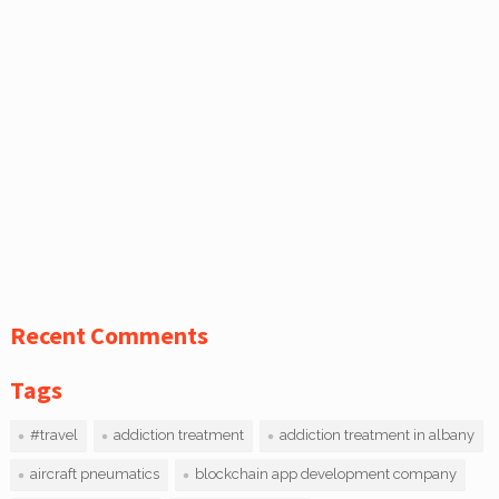
Recent Comments
Tags
#travel
addiction treatment
addiction treatment in albany
aircraft pneumatics
blockchain app development company