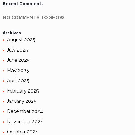
Recent Comments
NO COMMENTS TO SHOW.
Archives
August 2025
July 2025
June 2025
May 2025
April 2025
February 2025
January 2025
December 2024
November 2024
October 2024