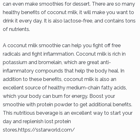
can even make smoothies for dessert. There are so many
healthy benefits of coconut milk, it will make you want to
drink it every day. It is also lactose-free, and contains tons
of nutrients.
A coconut milk smoothie can help you fight off free
radicals and fight inflammation. Coconut milk is rich in
potassium and bromelain, which are great anti-
inflammatory compounds that help the body heal. In
addition to these benefits, coconut milk is also an
excellent source of healthy medium-chain fatty acids,
which your body can burn for energy. Boost your
smoothie with protein powder to get additional benefits.
This nutritious beverage is an excellent way to start your
day and replenish lost protein
stores.https://sstarworld.com/