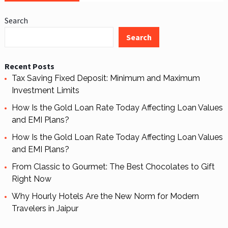
Search
Search
Recent Posts
Tax Saving Fixed Deposit: Minimum and Maximum
Investment Limits
How Is the Gold Loan Rate Today Affecting Loan Values
and EMI Plans?
How Is the Gold Loan Rate Today Affecting Loan Values
and EMI Plans?
From Classic to Gourmet: The Best Chocolates to Gift
Right Now
Why Hourly Hotels Are the New Norm for Modern
Travelers in Jaipur