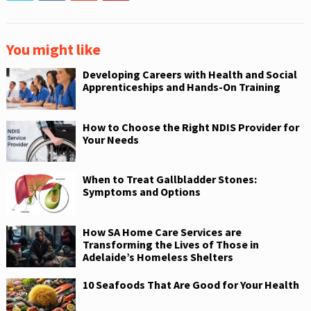
You might like
Developing Careers with Health and Social
Apprenticeships and Hands-On Training
How to Choose the Right NDIS Provider for
Your Needs
When to Treat Gallbladder Stones:
Symptoms and Options
How SA Home Care Services are
Transforming the Lives of Those in
Adelaide’s Homeless Shelters
10 Seafoods That Are Good for Your Health