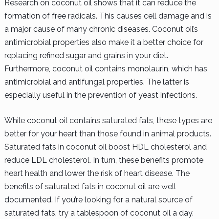
Research on coconut oil shows that it can reduce the
formation of free radicals. This causes cell damage and is
a major cause of many chronic diseases. Coconut oil’s
antimicrobial properties also make it a better choice for
replacing refined sugar and grains in your diet.
Furthermore, coconut oil contains monolaurin, which has
antimicrobial and antifungal properties. The latter is
especially useful in the prevention of yeast infections.
While coconut oil contains saturated fats, these types are
better for your heart than those found in animal products.
Saturated fats in coconut oil boost HDL cholesterol and
reduce LDL cholesterol. In turn, these benefits promote
heart health and lower the risk of heart disease. The
benefits of saturated fats in coconut oil are well
documented. If you’re looking for a natural source of
saturated fats, try a tablespoon of coconut oil a day.