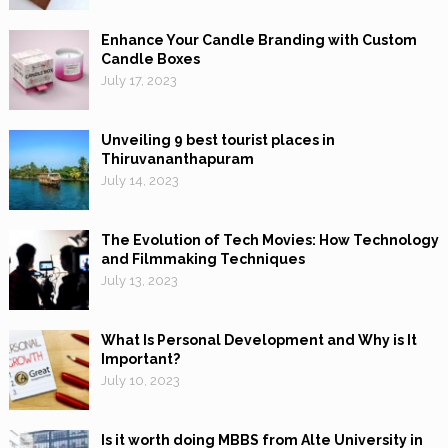
Enhance Your Candle Branding with Custom
Candle Boxes
July 17, 2023
Unveiling 9 best tourist places in
Thiruvananthapuram
July 14, 2023
The Evolution of Tech Movies: How Technology
and Filmmaking Techniques
July 13, 2023
What Is Personal Development and Why is It
Important?
July 10, 2023
Is it worth doing MBBS from Alte University in