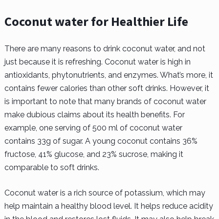
Coconut water for Healthier Life
There are many reasons to drink coconut water, and not
just because it is refreshing. Coconut water is high in
antioxidants, phytonutrients, and enzymes. What’s more, it
contains fewer calories than other soft drinks. However, it
is important to note that many brands of coconut water
make dubious claims about its health benefits. For
example, one serving of 500 ml of coconut water
contains 33g of sugar. A young coconut contains 36%
fructose, 41% glucose, and 23% sucrose, making it
comparable to soft drinks.
Coconut water is a rich source of potassium, which may
help maintain a healthy blood level. It helps reduce acidity