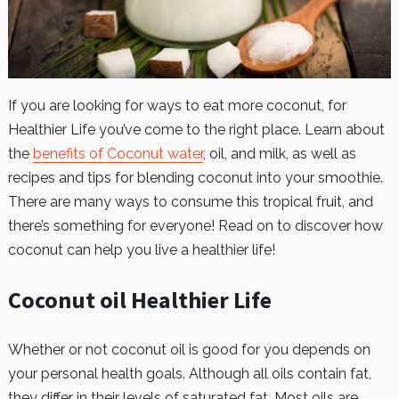
If you are looking for ways to eat more coconut, for
Healthier Life you’ve come to the right place. Learn about
the
benefits of Coconut water
, oil, and milk, as well as
recipes and tips for blending coconut into your smoothie.
There are many ways to consume this tropical fruit, and
there’s something for everyone! Read on to discover how
coconut can help you live a healthier life!
Coconut oil Healthier Life
Whether or not coconut oil is good for you depends on
your personal health goals. Although all oils contain fat,
they differ in their levels of saturated fat. Most oils are