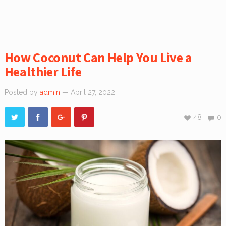
How Coconut Can Help You Live a
Healthier Life
Posted by
admin
— April 27, 2022
48
0