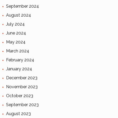
September 2024
August 2024
July 2024
June 2024
May 2024
March 2024
February 2024
January 2024
December 2023
November 2023
October 2023
September 2023
August 2023