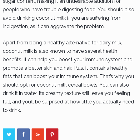
sugar content, making it an undesirable addition for
people who have trouble digesting food. You should also
avoid drinking coconut milk if you are suffering from
indigestion, as it can aggravate the problem.
Apart from being a healthy alternative for dairy milk,
coconut milk is also known to have several health
benefits. It can help you boost your immune system and
promote a better skin and hair. Plus, it contains healthy
fats that can boost your immune system. That’s why you
should opt for coconut milk cereal bowls. You can also
drink it in water. Its creamy texture will leave you feeling
full, and you’ll be surprised at how little you actually need
to drink.